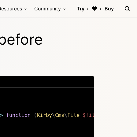
Resources
Community
Try
Buy
:before
>
function
(
Kirby
\
Cms
\
File
$file
,
int
$posit