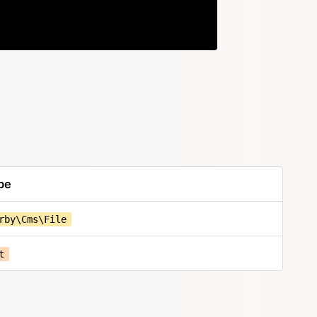
Copy
pe
rby\Cms\File
t