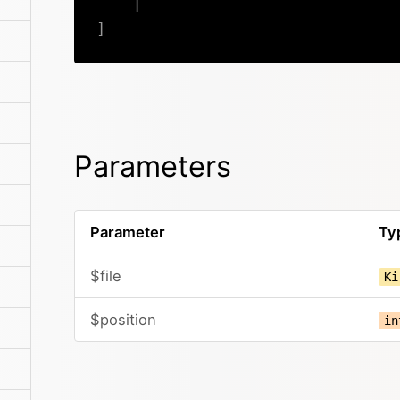
]
]
Parameters
Parameter
Ty
$file
Ki
$position
in