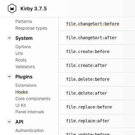
Aliases
Kirby
3.7.5
file.changeName:after
Router
Patterns
file.changeSort:before
Response types
System
file.changeSort:after
Options
file.create:before
Urls
Roots
file.create:after
Validators
Plugins
file.delete:before
Extensions
Hooks
file.delete:after
Core components
UI Kit
file.replace:before
Panel internals
file.replace:after
API
Authentication
file.update:before