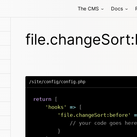
The CMS
Docs
file.changeSort
/site/config/config.php
return
[
'hooks'
=>
[
'file.changeSort:before'
=
// your code goes here
}