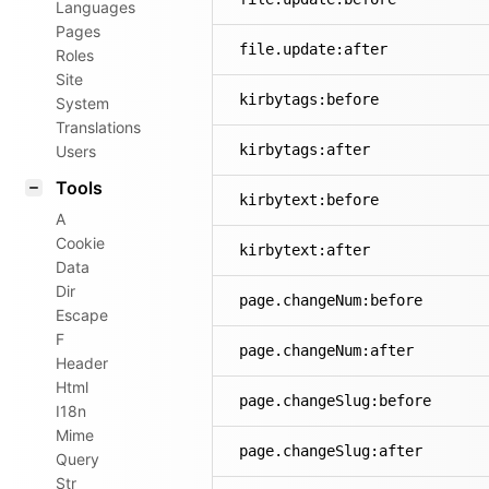
Languages
Pages
file.update:after
Roles
Site
kirbytags:before
System
Translations
kirbytags:after
Users
Tools
kirbytext:before
A
Cookie
kirbytext:after
Data
Dir
page.changeNum:before
Escape
F
page.changeNum:after
Header
Html
page.changeSlug:before
I18n
Mime
page.changeSlug:after
Query
Str