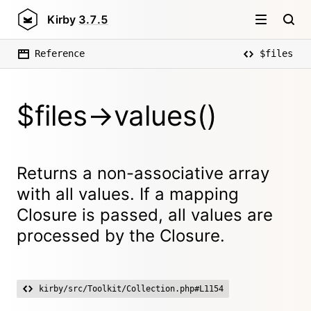
Kirby
3.7.5
Reference
$files
$files->values()
Returns a non-associative array
with all values. If a mapping
Closure is passed, all values are
processed by the Closure.
kirby/src/Toolkit/Collection.php#L1154