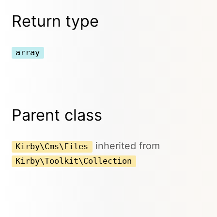
Return type
array
Parent class
inherited from
Kirby\Cms\Files
Kirby\Toolkit\Collection