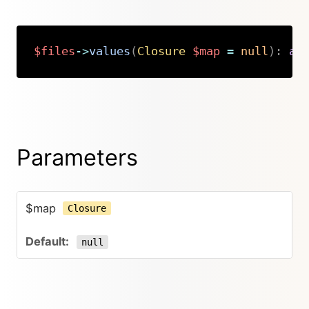
$files
->
values
(
Closure
$map
=
null
)
:
ar
Copy
Parameters
$map
Closure
null