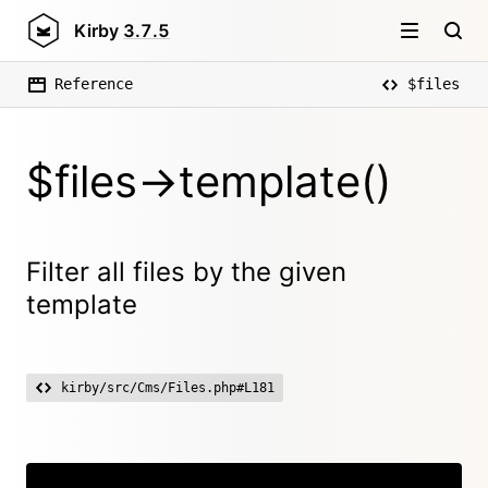
Kirby
3.7.5
Reference
$files
$files->template()
Filter all files by the given
template
kirby/src/Cms/Files.php#L181