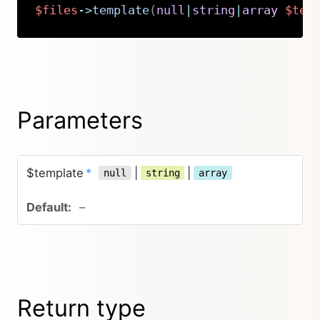
$files
->
template
(
null
|
string
|
array
$tem
Copy
Parameters
$template
*
|
|
null
string
array
–
Return type