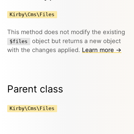
Kirby\Cms\Files
This method does not modify the existing
object but returns a new object
$files
with the changes applied.
Learn more →
Parent class
Kirby\Cms\Files