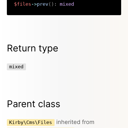
$files
->
prev
(
)
:
mixed
Copy
Return type
mixed
Parent class
inherited from
Kirby\Cms\Files