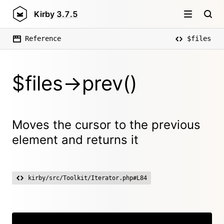
Kirby
3.7.5
Reference
$files
$files->prev()
Moves the cursor to the previous
element and returns it
kirby/src/Toolkit/Iterator.php#L84