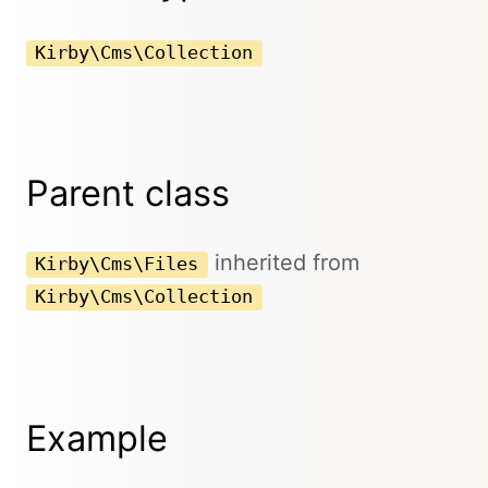
Kirby\Cms\Collection
Parent class
inherited from
Kirby\Cms\Files
Kirby\Cms\Collection
Example