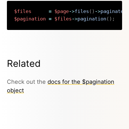
$files
=
$page
->
files
(
)
->
paginate
(
$pagination
=
$files
->
pagination
(
)
;
Copy
Related
Check out the
docs for the $pagination
object