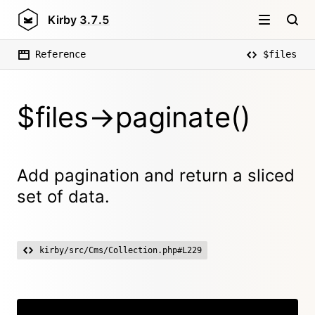
Kirby
3.7.5
Reference
$files
$files->paginate()
Add pagination and return a sliced
set of data.
kirby/src/Cms/Collection.php#L229