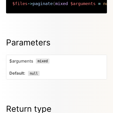
$files
->
paginate
(
mixed
$arguments
=
nul
Copy
Parameters
$arguments
mixed
null
Return type