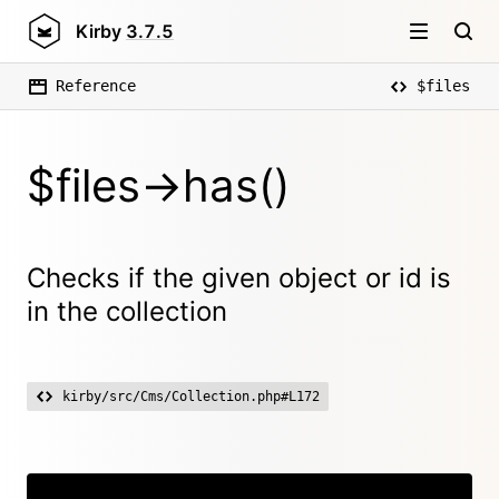
Kirby
3.7.5
Reference
$files
$files->has()
Checks if the given object or id is
in the collection
kirby/src/Cms/Collection.php#L172