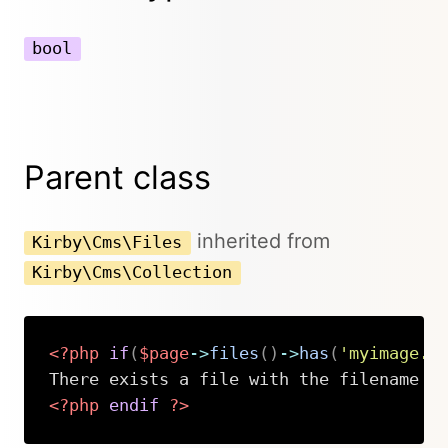
bool
Parent class
inherited from
Kirby\Cms\Files
Kirby\Cms\Collection
<?php
if
(
$page
->
files
(
)
->
has
(
'myimage.j
<?php
endif
?>
Copy