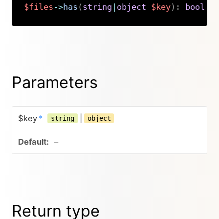
$files
->
has
(
string
|
object
$key
)
:
bool
Copy
Parameters
$key
*
|
string
object
–
Return type