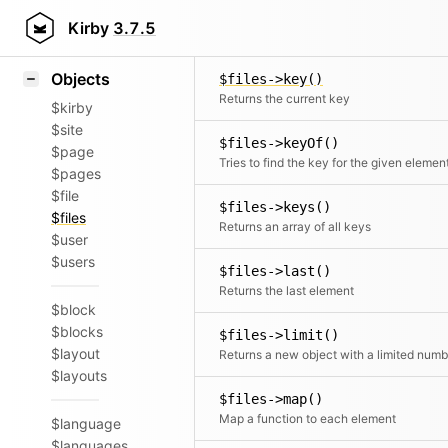
Icons
$files->isOdd()
Styling
Kirby
3.7.5
Checks if the number of elements is odd
Samples
Objects
$files->key()
Returns the current key
$kirby
$site
$files->keyOf()
$page
Tries to find the key for the given elemen
$pages
$file
$files->keys()
$files
Returns an array of all keys
$user
$users
$files->last()
Returns the last element
$block
$blocks
$files->limit()
$layout
$layouts
$files->map()
Map a function to each element
$language
$languages