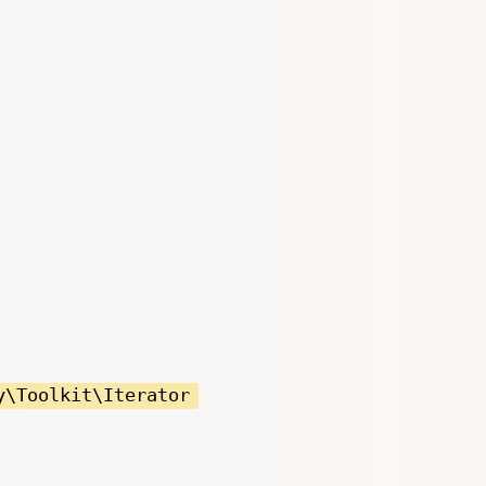
y\Toolkit\Iterator