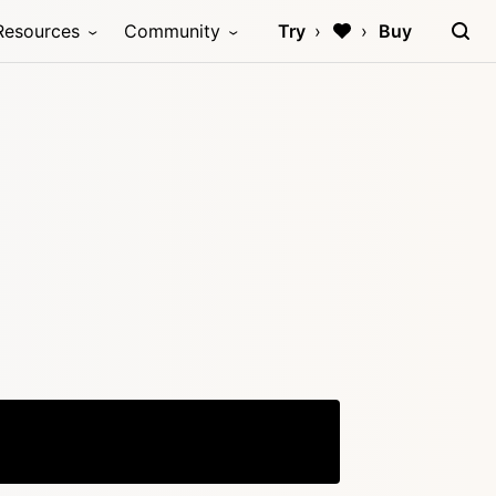
Resources
Community
Try
Buy
Copy