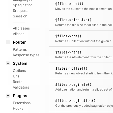
$files->next()
$pagination
Moves the cursor to the n
$request
$session
$files->niceSize()
Returns the file
All classes
Aliases
$files->not()
Returns a Coll
Router
Patterns
$files->nth()
Response types
Returns the 
System
$files->offset()
Options
Returns a new object
Urls
Roots
$files->paginate()
Validators
Add pagin
Plugins
$files->pagination()
Extensions
Hooks