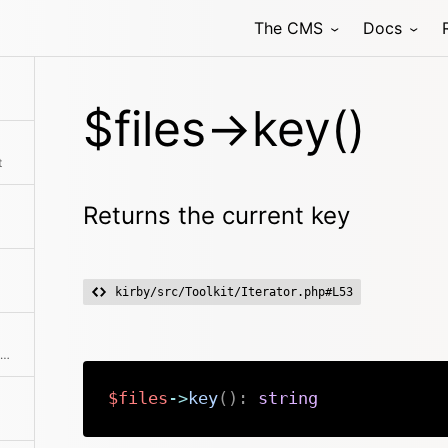
The CMS
Docs
$files->key()
t
Returns the current key
kirby/src/Toolkit/Iterator.php#L53
Returns a new object with a limited number of elements
$files
->
key
(
)
:
string