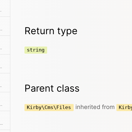
ext element and returns it
Return type
 size for all files in the collection in a human-readable format
ection without the given element(s)
string
nth element from the collection
Parent class
 starting from the given offset
ation and return a sliced set of data.
inherited from
Kirby\Cms\Files
Kirb
Get the previously added pagination object