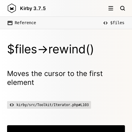
Kirby
3.7.5
Reference
$files
$files->rewind()
Moves the cursor to the first
element
kirby/src/Toolkit/Iterator.php#L103