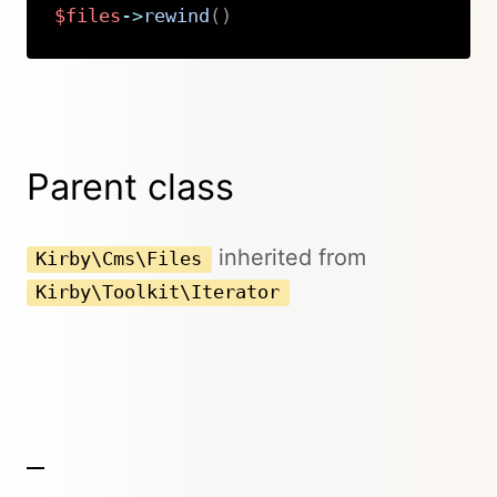
$files
->
rewind
(
)
Copy
Parent class
inherited from
Kirby\Cms\Files
Kirby\Toolkit\Iterator