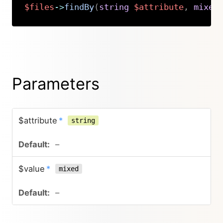
$files
->
findBy
(
string
$attribute
,
mixed
Copy
Parameters
$attribute
*
string
–
$value
*
mixed
–