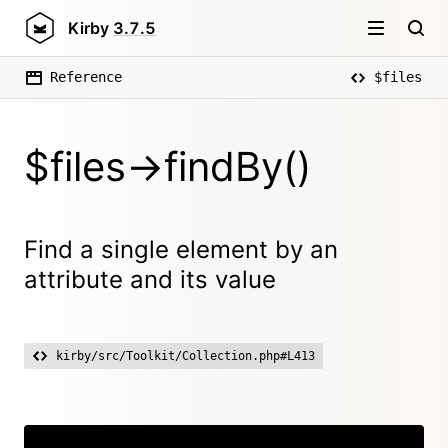
Kirby
3.7.5
Reference
$files
$files->findBy()
Find a single element by an
attribute and its value
kirby/src/Toolkit/Collection.php#L413