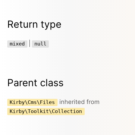
Return type
|
mixed
null
Parent class
inherited from
Kirby\Cms\Files
Kirby\Toolkit\Collection