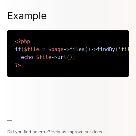
Example
<?php
if
(
$file
=
$page
->
files
(
)
->
findBy
(
'file
echo
$file
->
url
(
)
;
?>
Copy
Did you find an error? Help us improve our docs