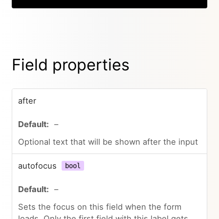
Field properties
after
–
Optional text that will be shown after the input
autofocus
bool
–
Sets the focus on this field when the form
loads. Only the first field with this label gets