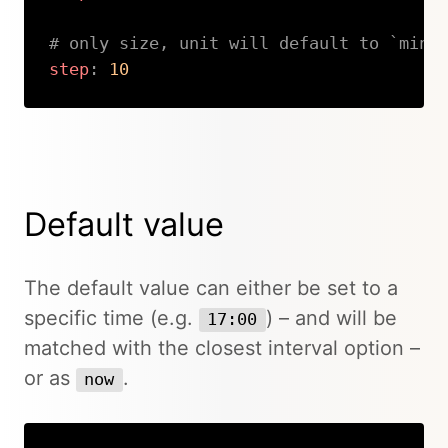
# only size, unit will default to `minu
step
:
10
Copy
Default value
The default value can either be set to a
specific time (e.g.
) – and will be
17:00
matched with the closest interval option –
or as
.
now