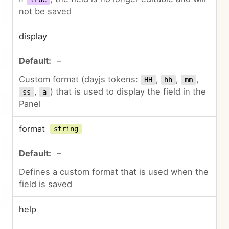
not be saved
display
–
Custom format (dayjs tokens:
,
,
,
HH
hh
mm
,
) that is used to display the field in the
ss
a
Panel
format
string
–
Defines a custom format that is used when the
field is saved
help