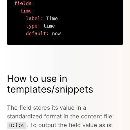
fields
:
time
:
label
:
 Time

type
:
 time

default
:
 now
Copy
How to use in
templates/snippets
The field stores its value in a
standardized format in the content file:
. To output the field value as is:
H:i:s