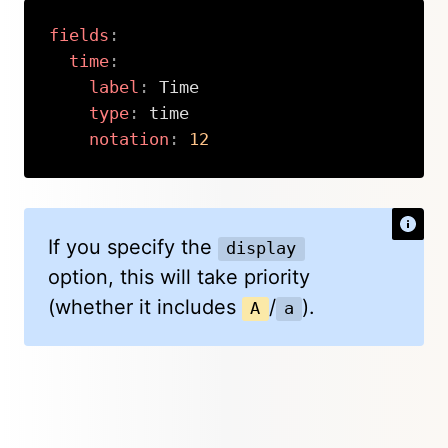
fields
:
time
:
label
:
 Time

type
:
 time

notation
:
12
Copy
If you specify the
display
option, this will take priority
(whether it includes
/
).
A
a