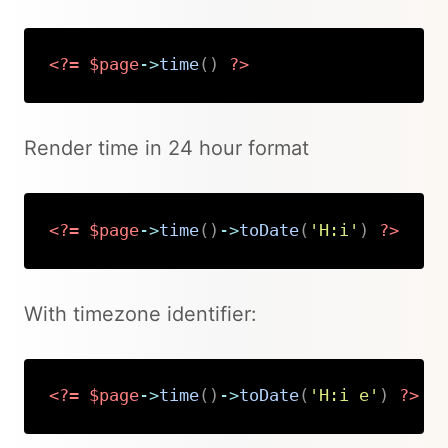
<?=
$page
->
time
(
)
?>
Copy
Render time in 24 hour format
<?=
$page
->
time
(
)
->
toDate
(
'H:i'
)
?>
Copy
With timezone identifier:
<?=
$page
->
time
(
)
->
toDate
(
'H:i e'
)
?>
Copy