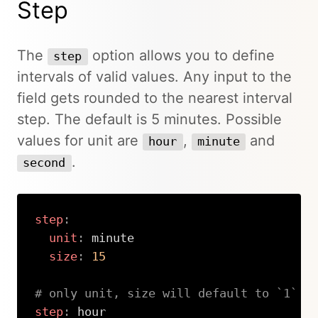
Step
The
option allows you to define
step
intervals of valid values. Any input to the
field gets rounded to the nearest interval
step. The default is 5 minutes. Possible
values for unit are
,
and
hour
minute
.
second
step
:
unit
:
 minute

size
:
15
# only unit, size will default to `1`
step
:
 hour
