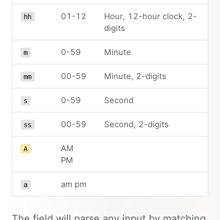
01-12
Hour, 12-hour clock, 2-
hh
digits
0-59
Minute
m
00-59
Minute, 2-digits
mm
0-59
Second
s
00-59
Second, 2-digits
ss
AM
A
PM
am pm
a
The field will parse any input by matching