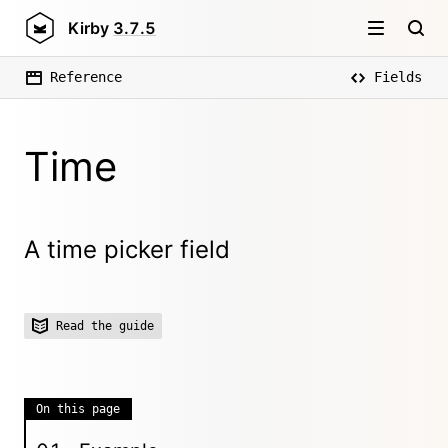
Kirby
3.7.5
Reference
Fields
Time
A time picker field
Read the guide
On this page