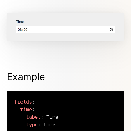
Example
fields
:
time
:
label
:
 Time

type
:
 time
Copy