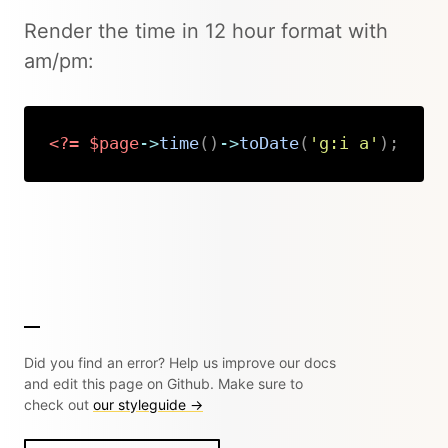
Render the time in 12 hour format with
am/pm:
<?=
$page
->
time
(
)
->
toDate
(
'g:i a'
)
;
Copy
Did you find an error? Help us improve our docs
and edit this page on Github. Make sure to
check out
our styleguide →