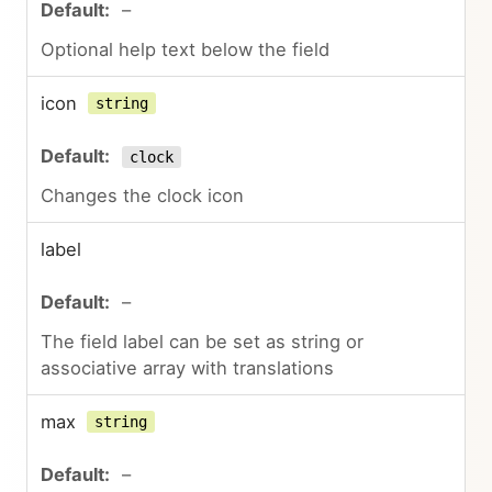
–
Optional help text below the field
icon
string
clock
Changes the clock icon
label
–
The field label can be set as string or
associative array with translations
max
string
–