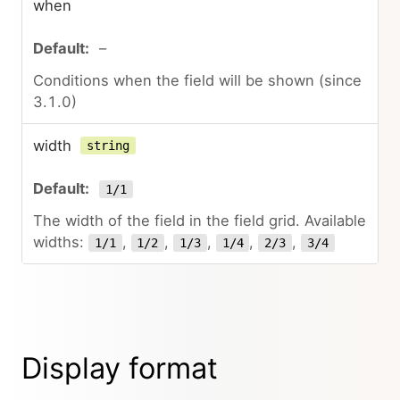
when
–
Conditions when the field will be shown (since
3.1.0)
width
string
1/1
The width of the field in the field grid. Available
widths:
,
,
,
,
,
1/1
1/2
1/3
1/4
2/3
3/4
Display format