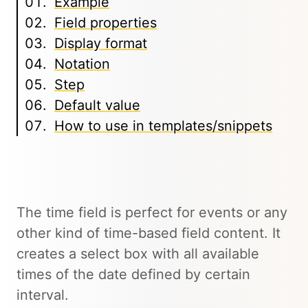
Example
Field properties
Display format
Notation
Step
Default value
How to use in templates/snippets
The time field is perfect for events or any
other kind of time-based field content. It
creates a select box with all available
times of the date defined by certain
interval.