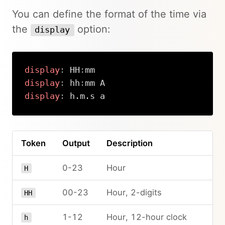
You can define the format of the time via
the
option:
display
display
:
 HH
:
display
:
 hh
:
display
:
 h.m.s a
Copy
Token
Output
Description
0-23
Hour
H
00-23
Hour, 2-digits
HH
1-12
Hour, 12-hour clock
h