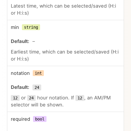
Latest time, which can be selected/saved (H:i
or H:i:s)
min
string
–
Earliest time, which can be selected/saved (H:i
or H:i:s)
notation
int
24
or
hour notation. If
, an AM/PM
12
24
12
selector will be shown.
required
bool