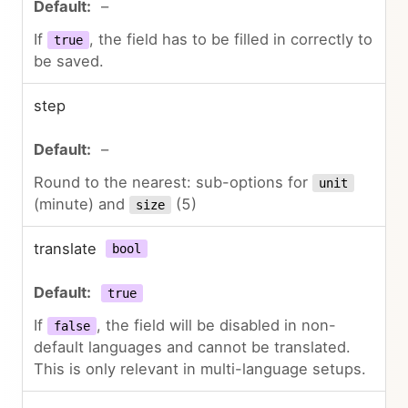
–
If
, the field has to be filled in correctly to
true
be saved.
step
–
Round to the nearest: sub-options for
unit
(minute) and
(5)
size
translate
bool
true
If
, the field will be disabled in non-
false
default languages and cannot be translated.
This is only relevant in multi-language setups.