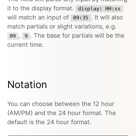
it to the display format.
display: HH:ss
will match an input of
. It will also
09:35
match partials or slight variations, e.g.
,
. The base for partials will be the
09
9
current time.
Notation
You can choose between the 12 hour
(AM/PM) and the 24 hour format. The
default is the 24 hour format.