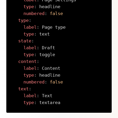
type
:
 headline

numbered
:
false
type
:
label
:
 Page type

type
:
 text

state
:
label
:
 Draft

type
:
 toggle

content
:
label
:
 Content

type
:
 headline

numbered
:
false
text
:
label
:
 Text

type
:
 textarea
Copy