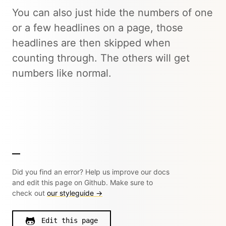
You can also just hide the numbers of one
or a few headlines on a page, those
headlines are then skipped when
counting through. The others will get
numbers like normal.
Did you find an error? Help us improve our docs
and edit this page on Github. Make sure to
check out
our styleguide →
Edit this page