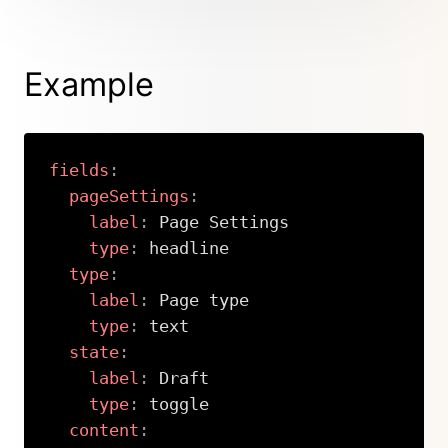
Example
fields
:
pageSettings
:
label
:
 Page Settings

type
:
 headline

type
:
label
:
 Page type

type
:
 text

state
:
label
:
 Draft

type
:
 toggle

content
: