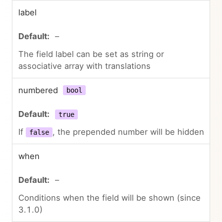
label
–
The field label can be set as string or
associative array with translations
numbered
bool
true
If
, the prepended number will be hidden
false
when
–
Conditions when the field will be shown (since
3.1.0)