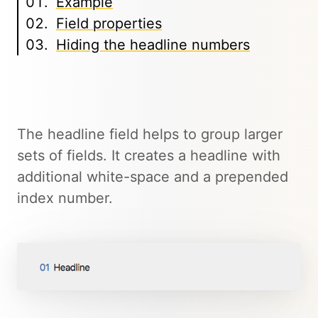
Example
Field properties
Hiding the headline numbers
The headline field helps to group larger
sets of fields. It creates a headline with
additional white-space and a prepended
index number.