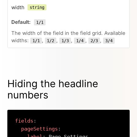
width
string
1/1
The width of the field in the field grid. Available
widths:
,
,
,
,
,
1/1
1/2
1/3
1/4
2/3
3/4
Hiding the headline
numbers
fields
:
pageSettings
:
label
:
 Page Settings
