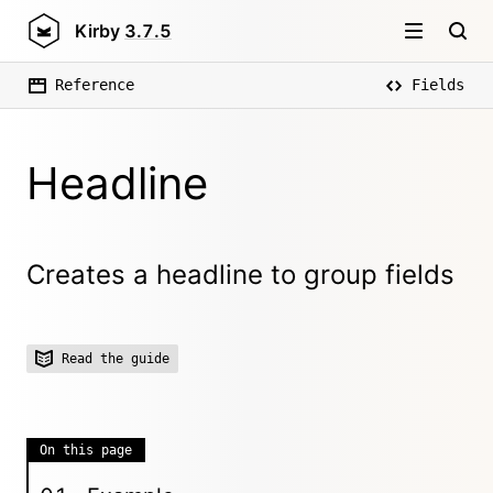
Kirby
3.7.5
Reference
Fields
Headline
Creates a headline to group fields
Read the guide
On this page