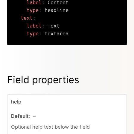
label
:
 Content

type
:
 headline

text
:
label
:
 Text

type
:
 textarea
Copy
Field properties
help
–
Optional help text below the field