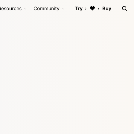
Resources
Community
Try
Buy