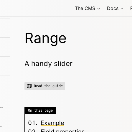
The CMS
Docs
 field that allows to select one or multiple related pages
Range
A handy slider
Read the guide
Structured data input, which stores data in a field as YAML.
On this page
Example
input field with autocompletion
Field properties