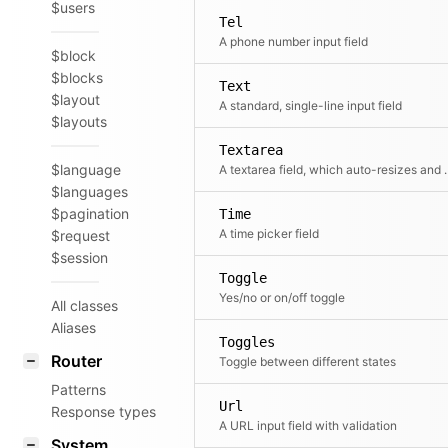
$users
Tel
A phone number input field
$block
$blocks
Text
$layout
A standard, single-line input field
$layouts
Textarea
$language
A textarea field, which aut
$languages
$pagination
Time
A time picker field
$request
$session
Toggle
Yes/no or on/off toggle
All classes
Aliases
Toggles
Router
Toggle between different states
Patterns
Url
Response types
A URL input field with validation
System