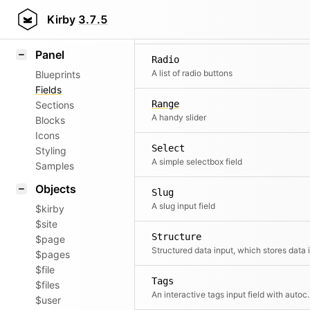
Pages
Field methods
Kirby
3.7.5
A pages select
Helpers
Panel
Radio
A list of radio buttons
Blueprints
Fields
Range
Sections
A handy slider
Blocks
Icons
Select
Styling
A simple selectbox field
Samples
Objects
Slug
A slug input field
$kirby
$site
Structure
$page
$pages
$file
Tags
$files
An interactive tags 
$user