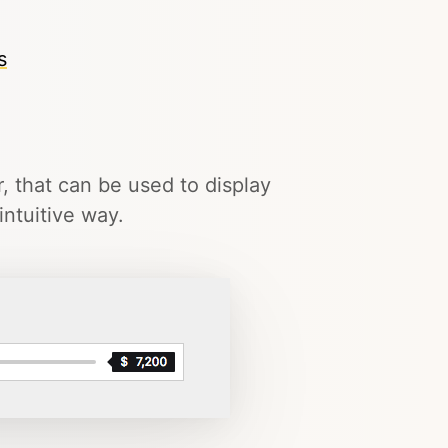
s
r, that can be used to display
ntuitive way.