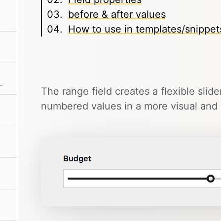
before & after values
How to use in templates/snippet
o-resizes and has built-in format buttons.
The range field creates a flexible slide
numbered values in a more visual and i