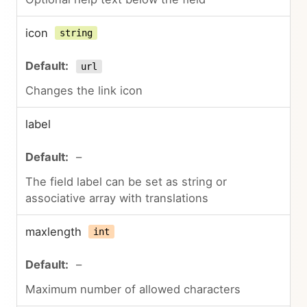
icon
string
url
Changes the link icon
label
–
The field label can be set as string or
associative array with translations
maxlength
int
–
Maximum number of allowed characters