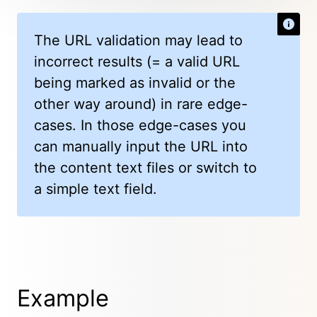
The URL validation may lead to
incorrect results (= a valid URL
being marked as invalid or the
other way around) in rare edge-
cases. In those edge-cases you
can manually input the URL into
the content text files or switch to
a simple text field.
Example