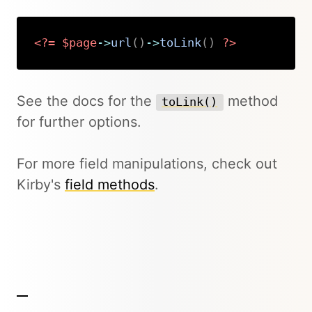
<?=
$page
->
url
(
)
->
toLink
(
)
?>
Copy
See the docs for the
method
toLink()
for further options.
For more field manipulations, check out
Kirby's
field methods
.