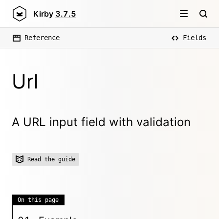
Kirby
3.7.5
Reference
Fields
Url
A URL input field with validation
Read the guide
On this page