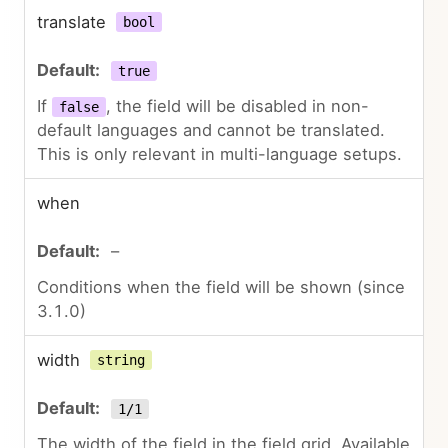
translate
bool
true
If
, the field will be disabled in non-
false
default languages and cannot be translated.
This is only relevant in multi-language setups.
when
–
Conditions when the field will be shown (since
3.1.0)
width
string
1/1
The width of the field in the field grid. Available