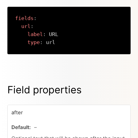
fields
:
url
:
label
:
 URL

type
:
 url
Copy
Field properties
after
–