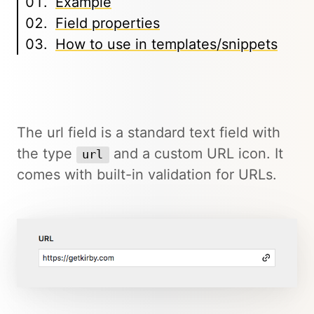
Example
Field properties
How to use in templates/snippets
The url field is a standard text field with
the type
and a custom URL icon. It
url
comes with built-in validation for URLs.