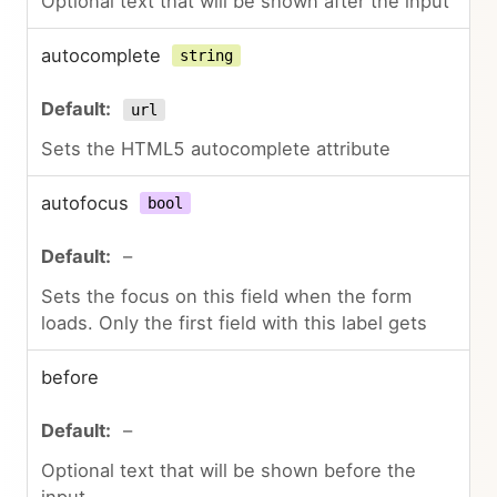
Optional text that will be shown after the input
autocomplete
string
url
Sets the HTML5 autocomplete attribute
autofocus
bool
–
Sets the focus on this field when the form
loads. Only the first field with this label gets
before
–
Optional text that will be shown before the