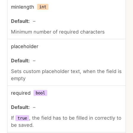
minlength
int
–
Minimum number of required characters
placeholder
–
Sets custom placeholder text, when the field is
empty
required
bool
–
If
, the field has to be filled in correctly to
true
be saved.