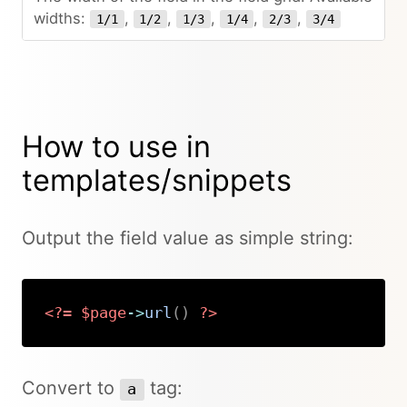
widths:
,
,
,
,
,
1/1
1/2
1/3
1/4
2/3
3/4
How to use in
templates/snippets
Output the field value as simple string:
<?=
$page
->
url
(
)
?>
Copy
Convert to
tag:
a