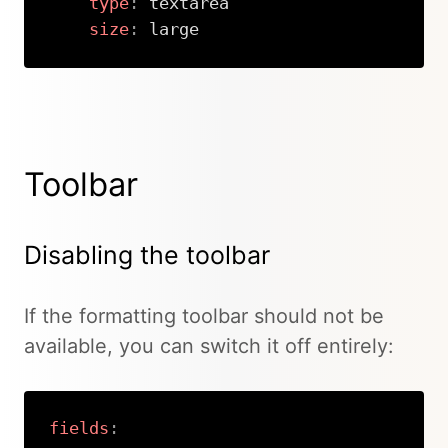
type
:
 textarea

size
:
 large
Copy
Toolbar
Disabling the toolbar
If the formatting toolbar should not be
available, you can switch it off entirely:
fields
: