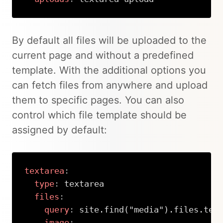
Copy
By default all files will be uploaded to the
current page and without a predefined
template. With the additional options you
can fetch files from anywhere and upload
them to specific pages. You can also
control which file template should be
assigned by default:
textarea
:
type
:
 textarea

files
:
query
:
 site.find("media").files.tem
image
: