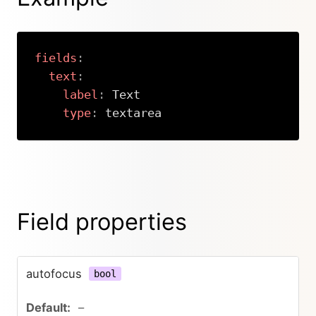
fields
:
text
:
label
:
 Text

type
:
 textarea
Copy
Field properties
autofocus
bool
–