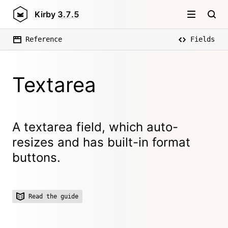
Kirby
3.7.5
Reference
Fields
Textarea
A textarea field, which auto-
resizes and has built-in format
buttons.
Read the guide