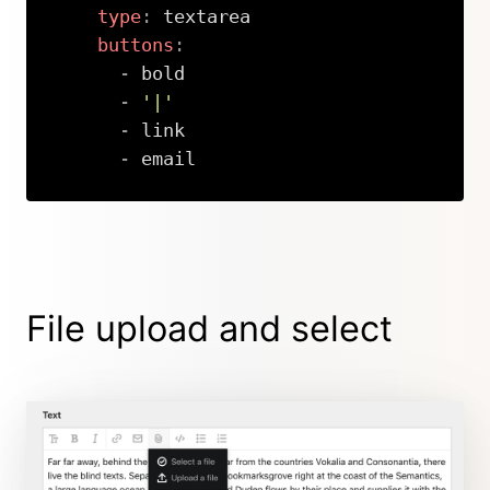
type
:
 textarea

buttons
:
-
 bold

-
'|'
-
 link

-
 email
Copy
File upload and select