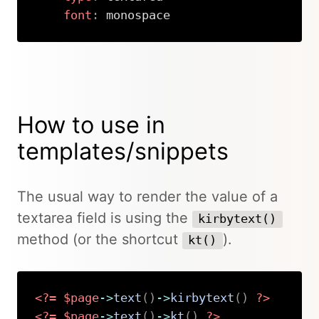
font
:
 monospace
Copy
How to use in
templates/snippets
The usual way to render the value of a
textarea field is using the
kirbytext()
method (or the shortcut
).
kt()
<?=
$page
->
text
(
)
->
kirbytext
(
)
?>
<?=
$page
->
text
(
)
->
kt
(
)
?>