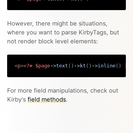
Copy
However, there might be situations,
where you want to parse KirbyTags, but
not render block level elements:
<
p
>
<?=
$page
->
text
(
)
->
kt
(
)
->
inline
(
)
?>
Copy
For more field manipulations, check out
Kirby's
field methods
.