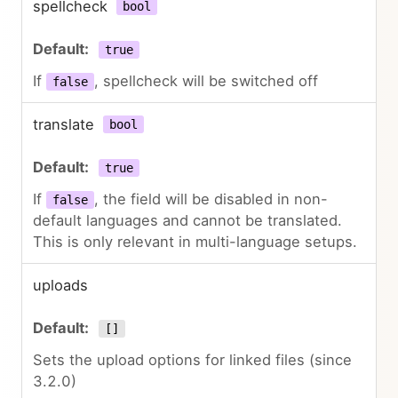
spellcheck
bool
true
If
, spellcheck will be switched off
false
translate
bool
true
If
, the field will be disabled in non-
false
default languages and cannot be translated.
This is only relevant in multi-language setups.
uploads
[]
Sets the upload options for linked files (since
3.2.0)