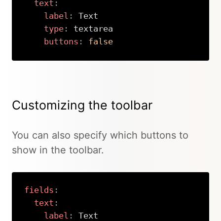
text
:
label
:
 Text

type
:
 textarea

buttons
:
false
Copy
Customizing the toolbar
You can also specify which buttons to
show in the toolbar.
fields
:
text
:
label
:
 Text
