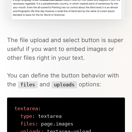
The file upload and select button is super
useful if you want to embed images or
other files right in your text.
You can define the button behavior with
the
and
options:
files
uploads
textarea
:
type
:
 textarea

files
:
 page.images

uploads
:
 textarea
-
upload