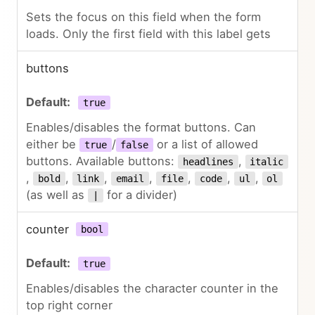
Sets the focus on this field when the form
loads. Only the first field with this label gets
buttons
true
Enables/disables the format buttons. Can
either be
/
or a list of allowed
true
false
buttons. Available buttons:
,
headlines
italic
,
,
,
,
,
,
,
bold
link
email
file
code
ul
ol
(as well as
for a divider)
|
counter
bool
true
Enables/disables the character counter in the
top right corner