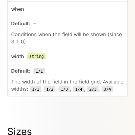
when
–
Conditions when the field will be shown (since
3.1.0)
width
string
1/1
The width of the field in the field grid. Available
widths:
,
,
,
,
,
1/1
1/2
1/3
1/4
2/3
3/4
Sizes