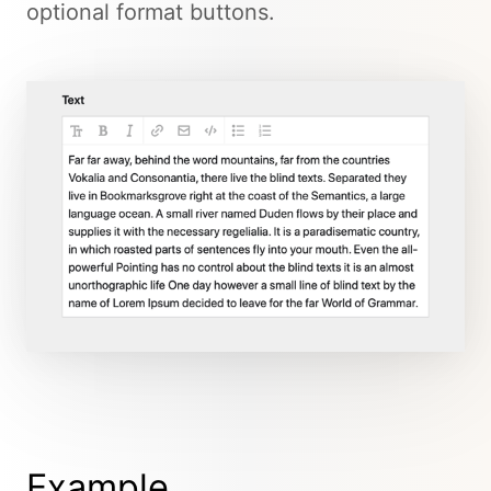
optional format buttons.
Example