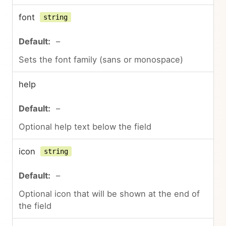
font
string
–
Sets the font family (sans or monospace)
help
–
Optional help text below the field
icon
string
–
Optional icon that will be shown at the end of
the field