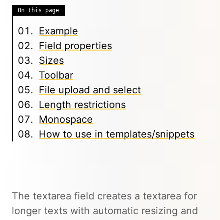
On this page
Example
Field properties
Sizes
Toolbar
File upload and select
Length restrictions
Monospace
How to use in templates/snippets
The textarea field creates a textarea for
longer texts with automatic resizing and