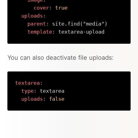
cover
:
true
uploads
:
parent
:
 site.find("media")

template
:
 textarea
-
upload
Copy
You can also deactivate file uploads:
textarea
:
type
:
 textarea

uploads
:
false
Copy