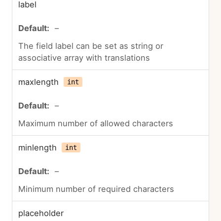
label
–
The field label can be set as string or
associative array with translations
maxlength
int
–
Maximum number of allowed characters
minlength
int
–
Minimum number of required characters
placeholder