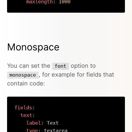
maxlength
:
1000
Copy
Monospace
You can set the
option to
font
, for example for fields that
monospace
contain code:
fields
:
text
:
label
:
 Text

type
:
 textarea
