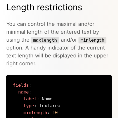
Length restrictions
You can control the maximal and/or
minimal length of the entered text by
using the
and/or
maxlength
minlength
option. A handy indicator of the current
text length will be displayed in the upper
right corner.
fields
:
name
:
label
:
 Name

type
:
 textarea

minlength
:
10