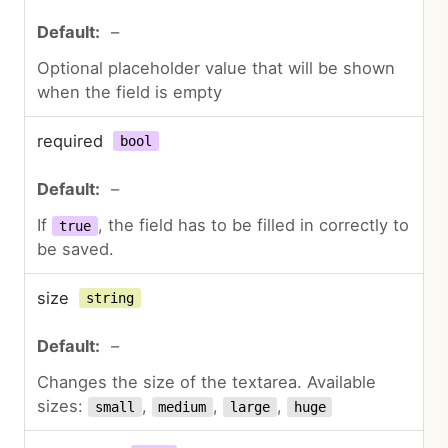
–
Optional placeholder value that will be shown
when the field is empty
required
bool
–
If
, the field has to be filled in correctly to
true
be saved.
size
string
–
Changes the size of the textarea. Available
sizes:
,
,
,
small
medium
large
huge