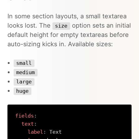
In some section layouts, a small textarea
looks lost. The
option sets an initial
size
default height for empty textareas before
auto-sizing kicks in. Available sizes:
small
medium
large
huge
fields
:
text
:
label
:
 Text
