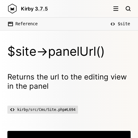
Kirby
3.7.5
Reference
$site
$site->panelUrl()
Returns the url to the editing view
in the panel
kirby/src/Cms/Site.php#L694