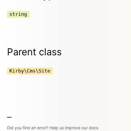
string
Parent class
Kirby\Cms\Site
Did you find an error? Help us improve our docs