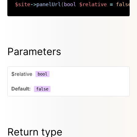
$site
->
panelUrl
(
bool
$relative
=
false
)
Copy
Parameters
$relative
bool
false
Return type