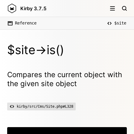
Kirby
3.7.5
Reference
$site
$site->is()
Compares the current object with
the given site object
kirby/src/Cms/Site.php#L328