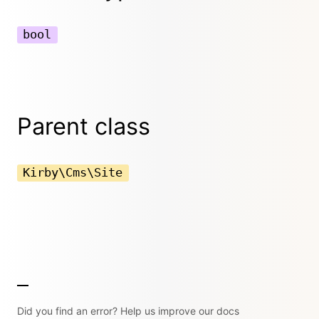
bool
Parent class
Kirby\Cms\Site
Did you find an error? Help us improve our docs