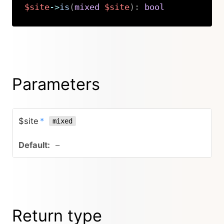
$site
->
is
(
mixed
$site
)
:
bool
Copy
Parameters
$site
*
mixed
–
Return type