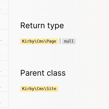
shed children by ID
Return type
s a collection of all published children of published children
|
Kirby\Cms\Page
null
d getters to get a full copy
Parent class
collection has any audio files
l has any published children
Kirby\Cms\Site
 collection has any code files