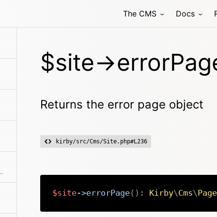
The CMS
Docs
$site->errorPag
Returns the error page object
kirby/src/Cms/Site.php#L236
fic file by filename or the first one
$site
->
errorPage
(
)
:
Kirby
\
Cms
\
Page