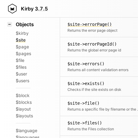
Icons
$site->drafts()
Styling
Kirby
3.7.5
Returns all draft children
Samples
Objects
$site->errorPage()
Returns the error page object
$kirby
$site
$site->errorPageId()
$page
Returns the global error page id
$pages
$file
$site->errors()
$files
Returns all content validation errors
$user
$users
$site->exists()
Checks if the site exists on disk
$block
$blocks
$site->file()
$layout
Returns a speci
$layouts
$site->files()
Returns the Files collection
$language
$languages