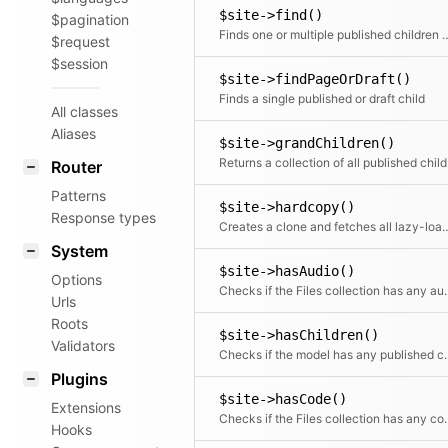
$site->find()
$pagination
Finds one or multiple publi
$request
$session
$site->findPageOrDraft()
Finds a single published or draft child
All classes
Aliases
$site->grandChildren()
Return
Router
Patterns
$site->hardcopy()
Response types
Creates a clone and fetches all lazy-loade
System
$site->hasAudio()
Options
Checks if the Files 
Urls
Roots
$site->hasChildren()
Validators
Checks if the mode
Plugins
$site->hasCode()
Extensions
Checks if the Files
Hooks