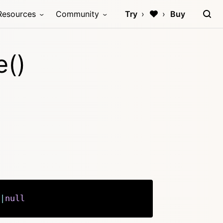
Resources
Community
Try
Buy
e()
|
null
Copy