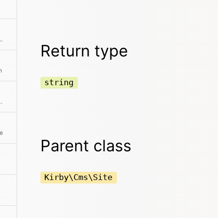
be performed in the Panel This also checks for the lock status
Return type
h
string
diting view in the panel
te
Parent class
Kirby\Cms\Site