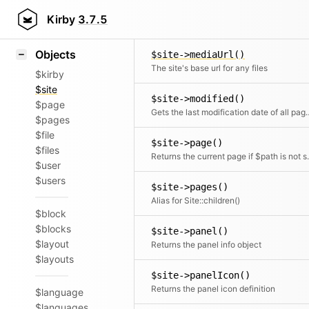
Icons
$site->mediaRoot()
Styling
Kirby
3.7.5
Retu
Samples
Objects
$site->mediaUrl()
The site's base url for any files
$kirby
$site
$site->modified()
$page
Gets the last modification date o
$pages
$file
$site->page()
$files
Returns the current page if $pat
$user
$users
$site->pages()
Alias for Site::children()
$block
$blocks
$site->panel()
$layout
Returns the panel info object
$layouts
$site->panelIcon()
Returns the panel icon definition
$language
$languages