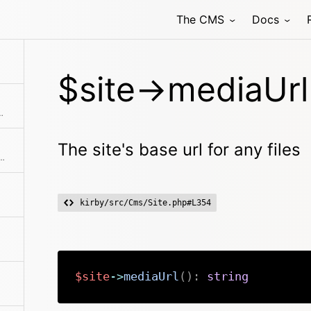
The CMS
Docs
rns the root to the media folder for the site
$site->mediaUrl
f all pages in the content folder.
The site's base url for any files
h is not specified. Otherwise it will try to find a page by the given path.
kirby/src/Cms/Site.php#L354
$site
->
mediaUrl
(
)
:
string