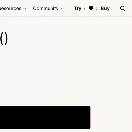
Resources
Community
Try
Buy
()
Copy