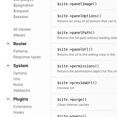
$site->panelImage()
$pagination
$request
$site->panelOptions()
$session
Returns an array of all actions that can 
All classes
$site->panelPath()
Aliases
Returns the full path without leading slas
Router
$site->panelUrl()
Patterns
Returns the url to the e
Response types
System
$site->permissions()
Returns the permissions object for this si
Options
Urls
$site->previewUrl()
Roots
Preview Url
Validators
Plugins
$site->purge()
Clean internal caches
Extensions
Hooks
$site->query()