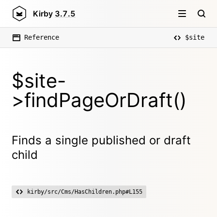
Kirby
3.7.5
Reference
$site
$site-
>findPageOrDraft()
Finds a single published or draft
child
kirby/src/Cms/HasChildren.php#L155