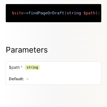
$site
->
findPageOrDraft
(
string
$path
)
:
K
Copy
Parameters
$path
*
string
–