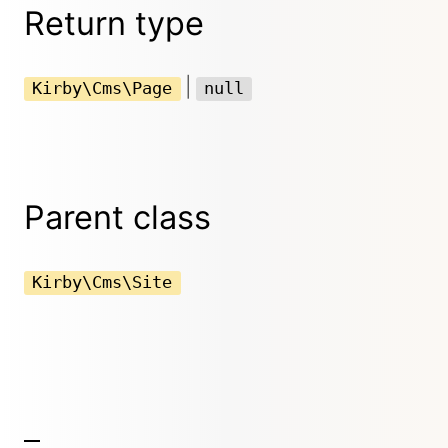
Return type
|
Kirby\Cms\Page
null
Parent class
Kirby\Cms\Site