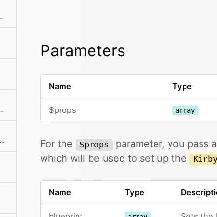
hod class with the passed arguments
Parameters
Name
Type
$props
 published and draft children at the same time
array
Creates an instance with the same initial properties.
For the
parameter, you pass an
$props
which will be used to set up the
Kirb
Name
Type
Descripti
blueprint
Sets the 
array