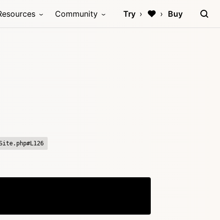
Resources
Community
Try
Buy
Site.php#L126
Copy