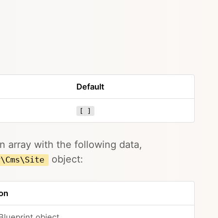
Default
[ ]
 array with the following data,
object:
y\Cms\Site
on
Blueprint object