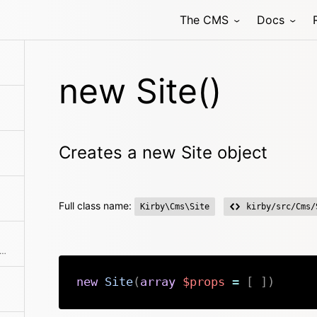
The CMS
Docs
new Site()
Creates a new Site object
Full class name:
Kirby\Cms\Site
kirby/src/Cms/
ns an array with all blueprints that are available
new
Site
(
array
$props
=
[
]
)