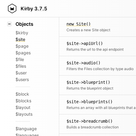
Icons
Styling
Kirby
3.7.5
Samples
Objects
new Site()
Creates a new Site object
$kirby
$site
$site->apiUrl()
$page
Returns the url to the api endpoint
$pages
$file
$site->audio()
$files
Filters the Files collection by type audio
$user
$users
$site->blueprint()
Returns the blueprint object
$block
$blocks
$site->blueprints()
$layout
Retur
$layouts
$site->breadcrumb()
Builds a breadcrumb collection
$language
$languages