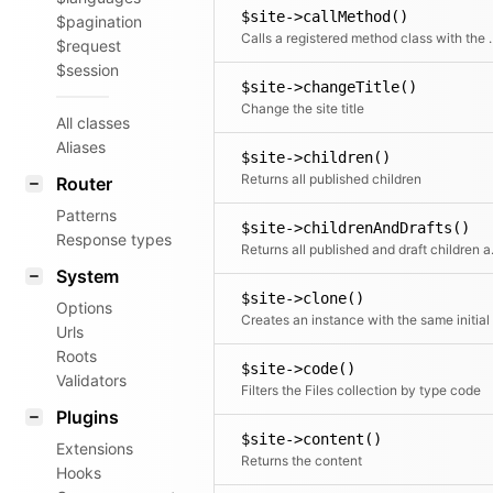
$site->callMethod()
$pagination
Calls a registered met
$request
$session
$site->changeTitle()
Change the site title
All classes
Aliases
$site->children()
Returns all published children
Router
Patterns
$site->childrenAndDrafts()
Response types
Returns all
System
$site->clone()
Options
Urls
Roots
$site->code()
Validators
Filters the Files collection by type code
Plugins
$site->content()
Extensions
Returns the content
Hooks