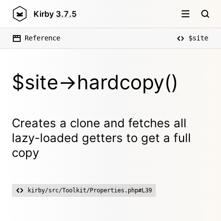
Kirby
3.7.5
Reference
$site
$site->hardcopy()
Creates a clone and fetches all
lazy-loaded getters to get a full
copy
kirby/src/Toolkit/Properties.php#L39