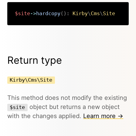
$site
->
hardcopy
(
)
:
Kirby
\
Cms
\
Site
Copy
Return type
Kirby\Cms\Site
This method does not modify the existing
object but returns a new object
$site
with the changes applied.
Learn more →