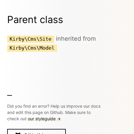
Parent class
inherited from
Kirby\Cms\Site
Kirby\Cms\Model
Did you find an error? Help us improve our docs
and edit this page on Github. Make sure to
check out
our styleguide →