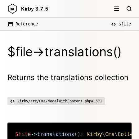
Kirby
3.7.5
Reference
$file
$file->translations()
Returns the translations collection
kirby/src/Cms/ModelWithContent.php#L571
$file
->
translations
(
)
:
Kirby
\
Cms
\
Collec
Copy