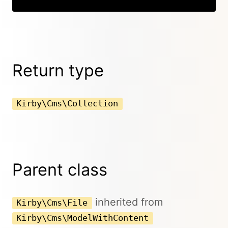
Return type
Kirby\Cms\Collection
Parent class
inherited from
Kirby\Cms\File
Kirby\Cms\ModelWithContent