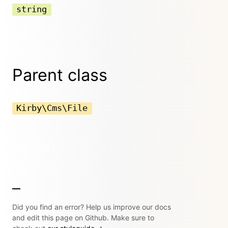
string
Parent class
Kirby\Cms\File
Did you find an error? Help us improve our docs
and edit this page on Github. Make sure to