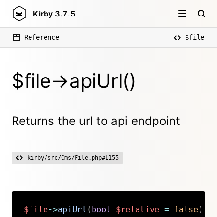
Kirby
3.7.5
Reference
$file
$file->apiUrl()
Returns the url to api endpoint
kirby/src/Cms/File.php#L155
$file
->
apiUrl
(
bool
$relative
=
false
)
:
Copy