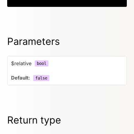
Parameters
$relative
bool
false
Return type