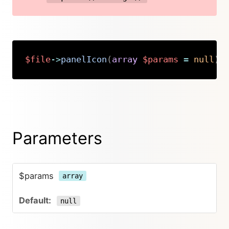
$file
->
panelIcon
(
array
$params
=
null
)
:
Copy
Parameters
$params
array
null