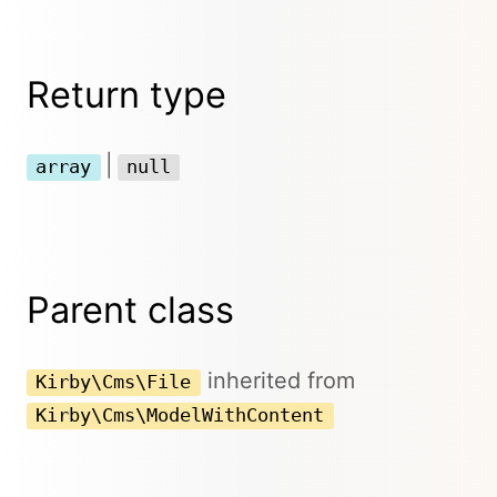
Return type
|
array
null
Parent class
inherited from
Kirby\Cms\File
Kirby\Cms\ModelWithContent