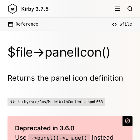
Kirby
3.7.5
Reference
$file
$file->panelIcon()
Returns the panel icon definition
kirby/src/Cms/ModelWithContent.php#L663
Deprecated in
3.6.0
Use
instead
->panel()->image()