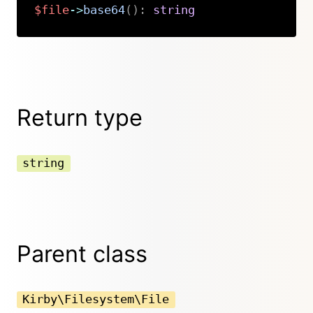
$file
->
base64
(
)
:
string
Copy
Return type
string
Parent class
Kirby\Filesystem\File