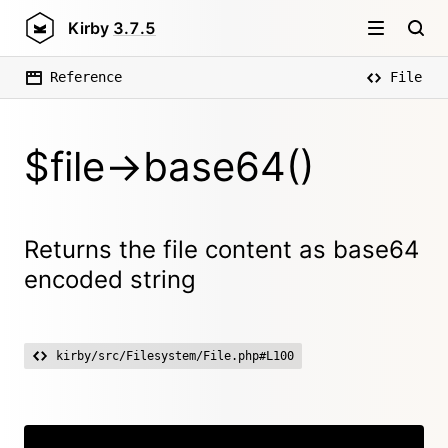
Kirby
3.7.5
Reference
File
$file->base64()
Returns the file content as base64
encoded string
kirby/src/Filesystem/File.php#L100