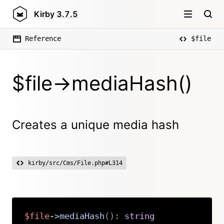
Kirby
3.7.5
Reference
$file
$file->mediaHash()
Creates a unique media hash
kirby/src/Cms/File.php#L314
$file
->
mediaHash
(
)
:
string
Copy