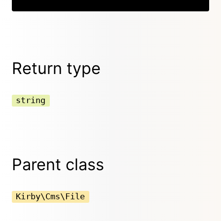
Return type
string
Parent class
Kirby\Cms\File