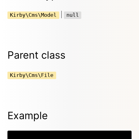
|
Kirby\Cms\Model
null
Parent class
Kirby\Cms\File
Example