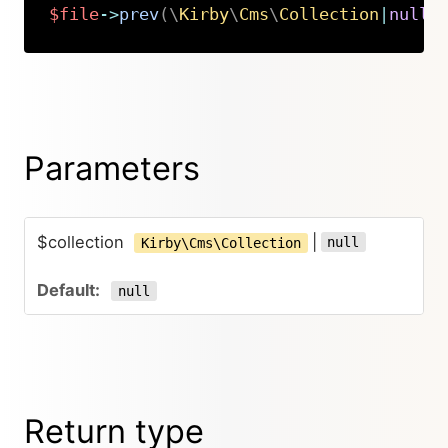
$file
->
prev
(
\
Kirby
\
Cms
\
Collection
|
null
Copy
Parameters
$collection
|
null
Kirby\Cms\Collection
null
Return type