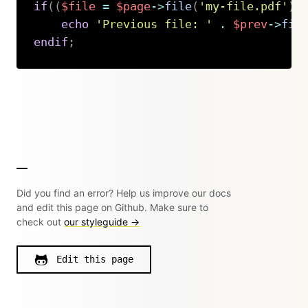
if
(
(
$file
=
$page
->
file
(
'my-file.pdf'
)
)
echo
'Previous file: '
.
$prev
->
fil
endif
;
Copy
Did you find an error? Help us improve our docs
and edit this page on Github. Make sure to
check out
our styleguide →
Edit this page