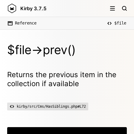
Kirby
3.7.5
Reference
$file
$file->prev()
Returns the previous item in the
collection if available
kirby/src/Cms/HasSiblings.php#L72