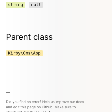
|
string
null
Parent class
Kirby\Cms\App
Did you find an error? Help us improve our docs
and edit this page on Github. Make sure to