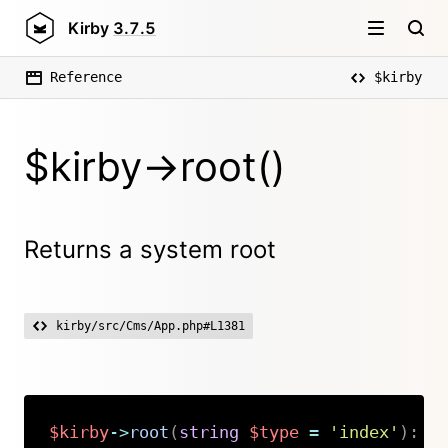
Kirby
3.7.5
Reference
$kirby
$kirby->root()
Returns a system root
kirby/src/Cms/App.php#L1381
$kirby
->
root
(
string
$type
=
'index'
)
:
s
Copy