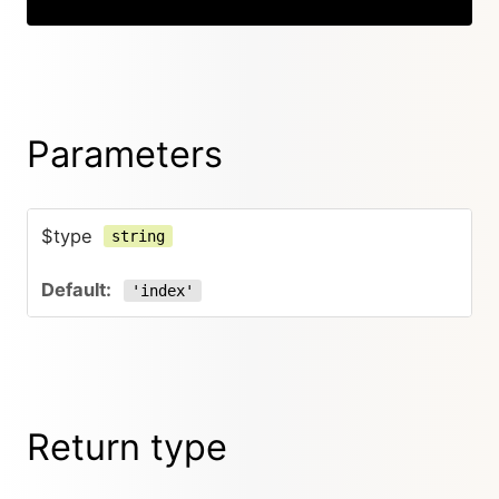
Parameters
$type
string
'index'
Return type