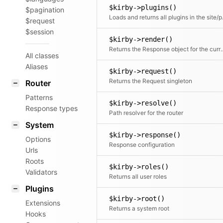
$kirby->plugins()
$pagination
Loads and returns a
$request
$session
$kirby->render()
Returns the Response obje
All classes
Aliases
$kirby->request()
Returns the Request singleton
Router
Patterns
$kirby->resolve()
Response types
Path resolver for the router
System
$kirby->response()
Options
Response configuration
Urls
Roots
$kirby->roles()
Validators
Returns all user roles
Plugins
$kirby->root()
Extensions
Returns a system root
Hooks