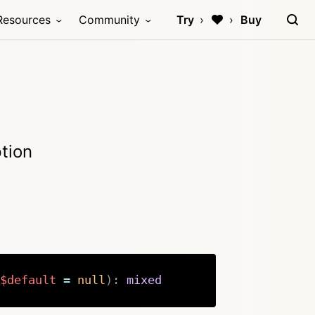
Resources
Community
Try
Buy
ption
$default
=
null
)
:
mixed
Copy