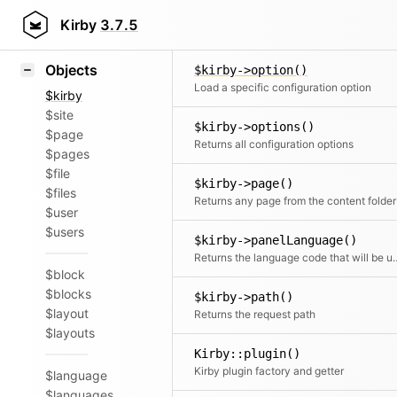
Icons
$kirby->nonce()
Styling
Kirby
3.7.5
Return
Samples
Objects
$kirby->option()
Load a specific configuration option
$kirby
$site
$kirby->options()
$page
Returns all configuration options
$pages
$file
$kirby->page()
$files
Returns any page from the content folder
$user
$users
$kirby->panelLanguage()
Returns the language code that will be used for the Panel if no
$block
$blocks
$kirby->path()
$layout
Returns the request path
$layouts
Kirby::plugin()
Kirby plugin factory and getter
$language
$languages