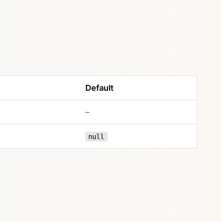
Default
–
null