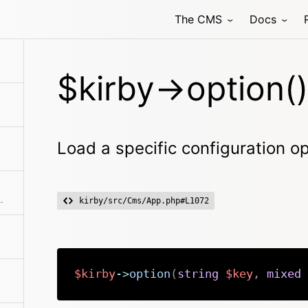
The CMS
Docs
s the nonce, which is used in the panel for inline scripts
$kirby->option()
Load a specific configuration o
 user is logged in or if no language is configured for the user
kirby/src/Cms/App.php#L1072
$kirby
->
option
(
string
$key
,
mixed