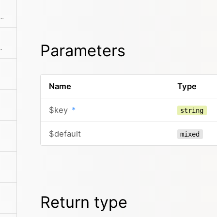
ll plugins in the site/plugins directory Loading only happens on the first call.
Parameters
ct for the current request
Name
Type
$key
*
string
$default
mixed
Return type