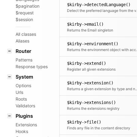
$kirby->detectedLanguage()
$pagination
Detect the
$request
$session
$kirby->email()
Returns the Email singleton
All classes
Aliases
$kirby->environment()
Returns the environment obje
Router
Patterns
$kirby->extend()
Response types
Register all given extensions
System
$kirby->extension()
Options
Returns a given extension
Urls
Roots
$kirby->extensions()
Validators
Returns the extensions registry
Plugins
$kirby->file()
Extensions
Finds any file in the content directory
Hooks