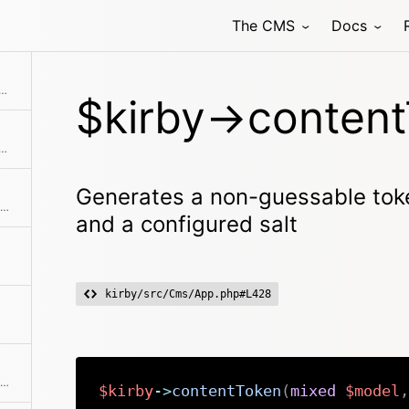
The CMS
Docs
ed when scanning folders
n-guessable token based on model data and a configured salt
$kirby->content
 controller by name and with the given arguments
Generates a non-guessable tok
Get access to object that lists all parts of Kirby core
and a configured salt
kirby/src/Cms/App.php#L428
Destroy the instance singleton and purge other static props
$kirby
->
contentToken
(
mixed
$model
,