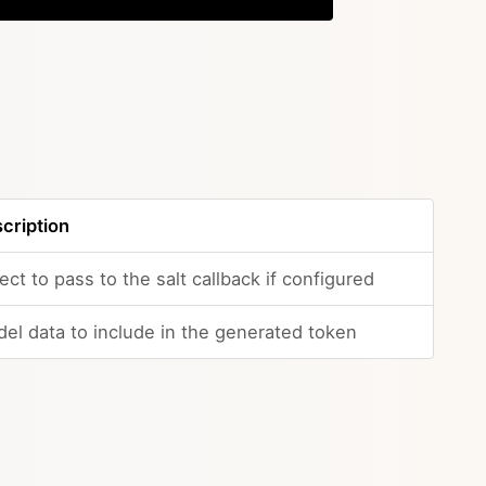
cription
ect to pass to the salt callback if configured
el data to include in the generated token