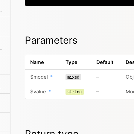
 preferred language from the visitor object
Parameters
ct with access to the detected host, base url and dedicated options
Name
Type
Default
Des
$model
*
–
Obj
mixed
 by type and name
$value
*
–
Mod
string
Return type