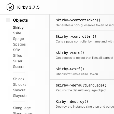
Icons
$kirby->contentIgnore()
Styling
Kirby
3.7.5
Returns files that should be ignor
Samples
Objects
$kirby->contentToken()
Generates a no
$kirby
$site
$kirby->controller()
$page
Calls a page
$pages
$file
$kirby->core()
$files
$user
$users
$kirby->csrf()
Checks/returns a CSRF token
$block
$blocks
$kirby->defaultLanguage()
$layout
Returns the default language object
$layouts
Kirby::destroy()
$language
$languages