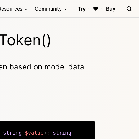
Resources
Community
Try
Buy
Token()
en based on model data
string
$value
)
:
string
Copy