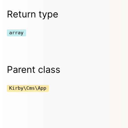
Return type
array
Parent class
Kirby\Cms\App