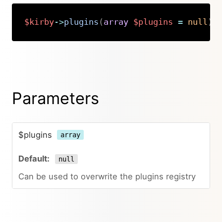
$kirby
->
plugins
(
array
$plugins
=
null
)
:
Copy
Parameters
$plugins
array
null
Can be used to overwrite the plugins registry