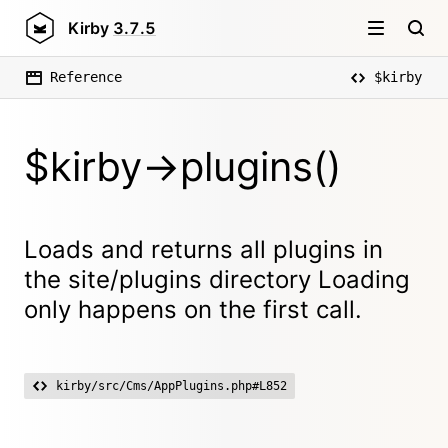
Kirby
3.7.5
Reference
$kirby
$kirby->plugins()
Loads and returns all plugins in
the site/plugins directory Loading
only happens on the first call.
kirby/src/Cms/AppPlugins.php#L852