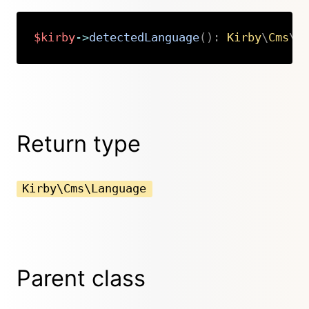
$kirby
->
detectedLanguage
(
)
:
Kirby
\
Cms
\
L
Copy
Return type
Kirby\Cms\Language
Parent class