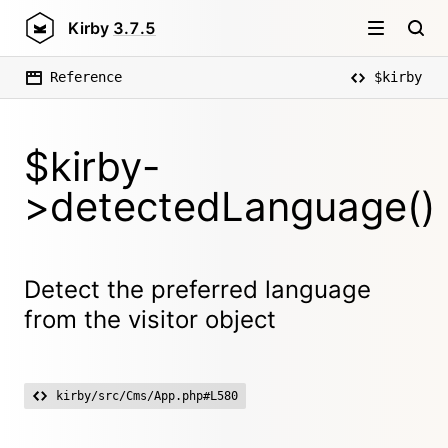
Kirby
3.7.5
Reference
$kirby
$kirby-
>detectedLanguage()
Detect the preferred language
from the visitor object
kirby/src/Cms/App.php#L580