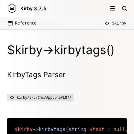
Kirby
3.7.5
Reference
$kirby
$kirby->kirbytags()
KirbyTags Parser
kirby/src/Cms/App.php#L877
$kirby
->
kirbytags
(
string
$text
=
null
,
Copy