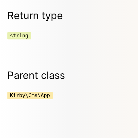
Return type
string
Parent class
Kirby\Cms\App