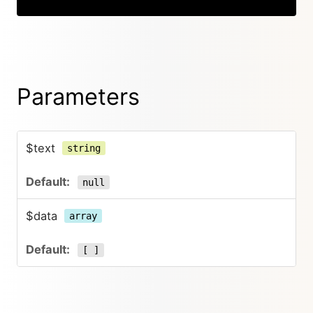
Parameters
$text
string
null
$data
array
[ ]