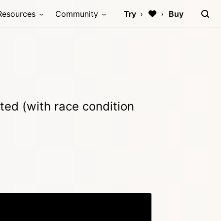
Resources
Community
Try
Buy
leted (with race condition
Copy