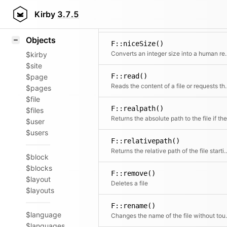
Icons
F::name()
Styling
Kirby
3.7.5
Extracts the
Samples
Objects
F::niceSize()
Converts an integer s
$kirby
$site
F::read()
$page
Reads the content of a file or r
$pages
$file
F::realpath()
$files
$user
$users
F::relativepath()
Returns the relative path of the 
$block
$blocks
F::remove()
$layout
Deletes a file
$layouts
F::rename()
$language
Changes the name 
$languages