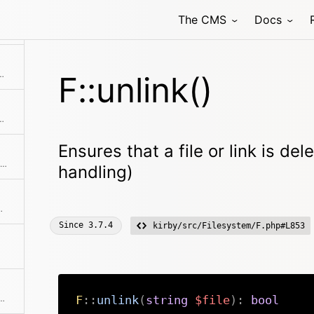
The CMS
Docs
 name from a file path or filename without extension
ize into a human readable format
F::unlink()
equests the contents of a remote HTTP or HTTPS URL
Ensures that a file or link is de
Returns the absolute path to the file if the file can be found.
handling)
file starting after $in
Since
3.7.4
kirby/src/Filesystem/F.php#L853
of the file without touching the extension
F
::
unlink
(
string
$file
)
:
bool