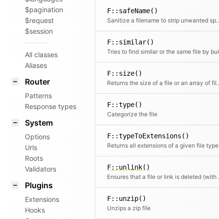
$pagination
F::safeName()
$request
Sanitize a filename to strip unwa
$session
F::similar()
All classes
Aliases
F::size()
Router
Returns the size of a fi
Patterns
F::type()
Response types
Categorize the file
System
F::typeToExtensions()
Options
Returns
Urls
Roots
F::unlink()
Validators
Ensures that 
Plugins
F::unzip()
Extensions
Unzips a zip file
Hooks