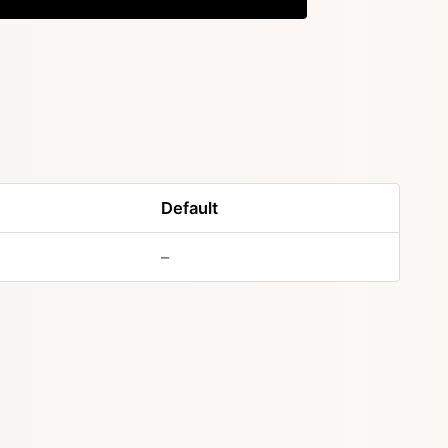
Default
–