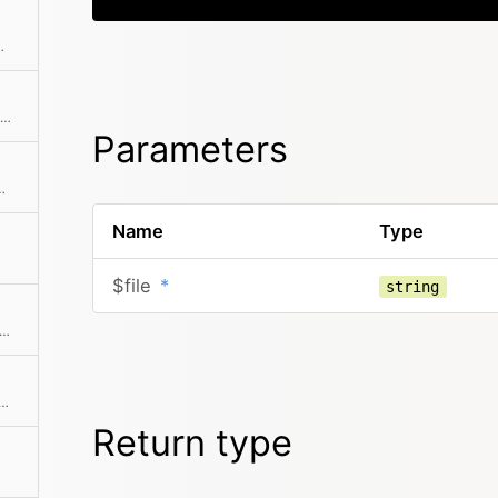
nted special characters
Tries to find similar or the same file by building a glob based on the path
Parameters
le or an array of files.
Name
Type
$file
*
string
 all extensions of a given file type or null if the file type is unknown
a file or link is deleted (with race condition handling)
Return type