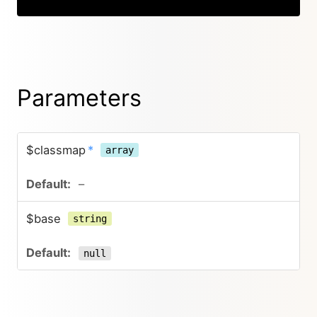
Parameters
$classmap
*
array
–
$base
string
null