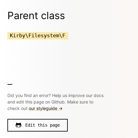
Parent class
Kirby\Filesystem\F
Did you find an error? Help us improve our docs
and edit this page on Github. Make sure to
check out
our styleguide →
Edit this page