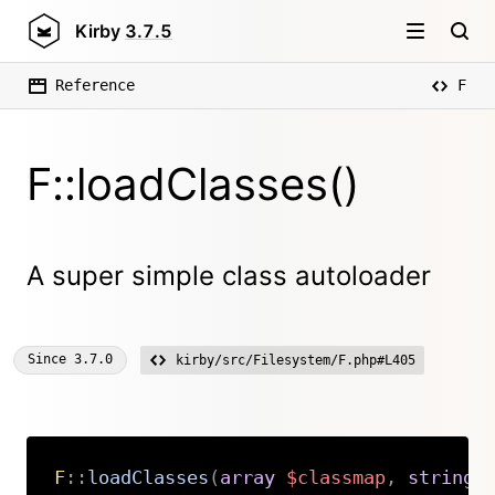
Kirby
3.7.5
Reference
F
F::loadClasses()
A super simple class autoloader
Since
3.7.0
kirby/src/Filesystem/F.php#L405
F
::
loadClasses
(
array
$classmap
,
string
Copy