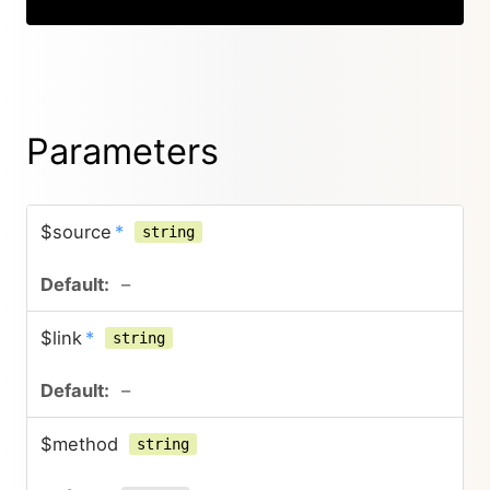
Parameters
$source
*
string
–
$link
*
string
–
$method
string