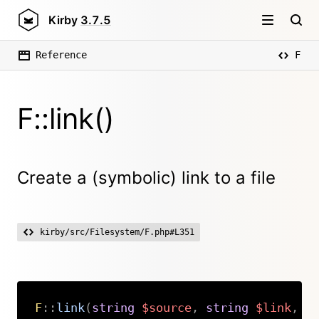
Kirby
3.7.5
Reference
F
F::link()
Create a (symbolic) link to a file
kirby/src/Filesystem/F.php#L351
F
::
link
(
string
$source
,
string
$link
,
s
Copy