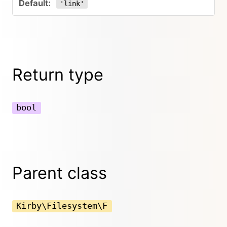
'link'
Return type
bool
Parent class
Kirby\Filesystem\F