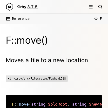
Kirby
3.7.5
Reference
F
F::move()
Moves a file to a new location
kirby/src/Filesystem/F.php#L518
F
::
move
(
string
$oldRoot
,
string
$newRoo
Copy