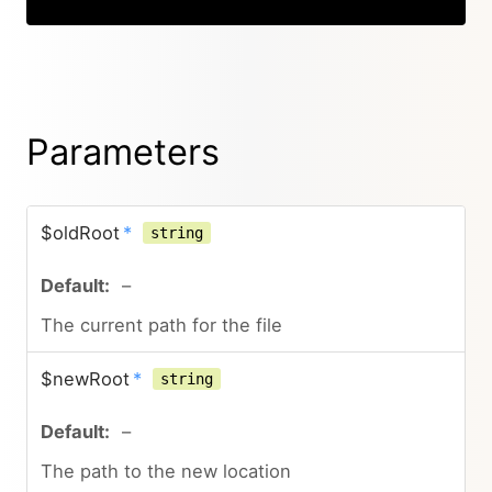
Parameters
$oldRoot
*
string
–
The current path for the file
$newRoot
*
string
–
The path to the new location