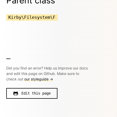
Parent class
Kirby\Filesystem\F
Did you find an error? Help us improve our docs
and edit this page on Github. Make sure to
check out
our styleguide →
Edit this page