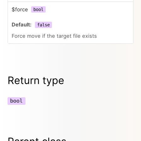
$force
bool
false
Force move if the target file exists
Return type
bool