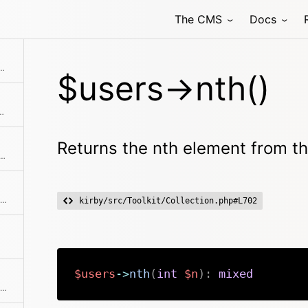
The CMS
Docs
ection without the given element(s)
nth element from the collection
$users->nth()
 starting from the given offset
Returns the nth element from th
ation and return a sliced set of data.
Get the previously added pagination object
kirby/src/Toolkit/Collection.php#L702
$users
->
nth
(
int
$n
)
:
mixed
Extracts all values for a single field into a new array