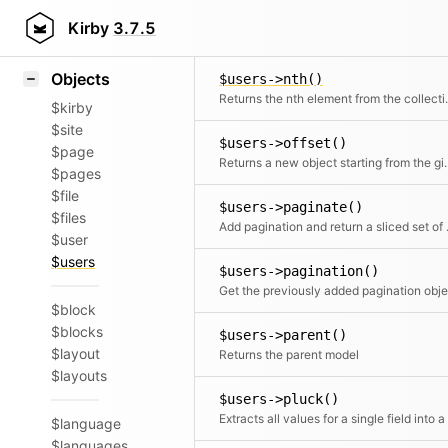
Icons
$users->not()
Styling
Kirby
3.7.5
Returns a Coll
Samples
Objects
$users->nth()
Returns the 
$kirby
$site
$users->offset()
$page
Returns a new object
$pages
$file
$users->paginate()
$files
Add pagin
$user
$users
$users->pagination()
$block
$blocks
$users->parent()
$layout
Returns the parent model
$layouts
$users->pluck()
$language
$languages