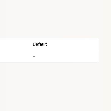
Default
–