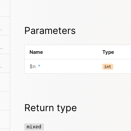
Parameters
ursor to the previous element and returns it
Runs a combination of filter, sort, not, offset, limit, search and paginate on the collection.
Name
Type
$n
*
ting of random elements, from the original collection, shuffled or ordered
int
Return type
mixed