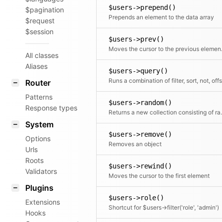
$users->prepend()
$pagination
Prepends an element to the data array
$request
$session
$users->prev()
Moves the c
All classes
Aliases
$users->query()
Router
Patterns
$users->random()
Response types
Returns a new collection consis
System
$users->remove()
Options
Removes an object
Urls
Roots
$users->rewind()
Validators
Moves the cursor to the first element
Plugins
$users->role()
Extensions
Shortcut for $users->filter('role', 'admin')
Hooks