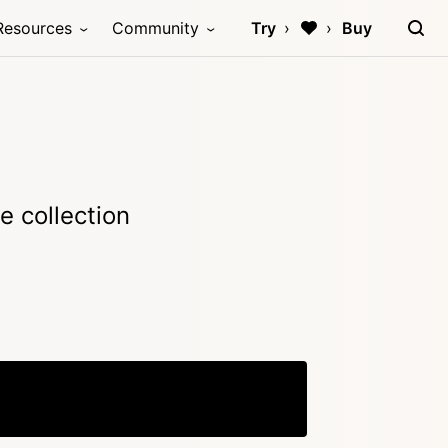
Resources
Community
Try
Buy
e collection
Copy