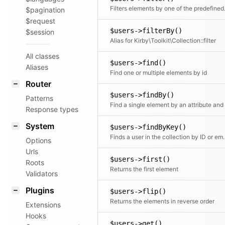
Filters elements by o
$pagination
$request
$users->filterBy()
$session
Alias for Kirby\Toolkit\Collection::filter
All classes
$users->find()
Aliases
Find one or multiple elements by id
Router
$users->findBy()
Patterns
Response types
System
$users->findByKey()
Finds a user in the c
Options
Urls
$users->first()
Roots
Returns the first element
Validators
Plugins
$users->flip()
Returns the elements in reverse order
Extensions
Hooks
$users->get()