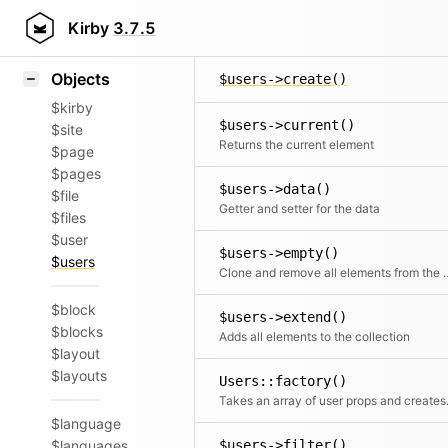
Icons
$users->count()
Styling
Kirby
3.7.5
Counts all elements
Samples
Objects
$users->create()
$kirby
$users->current()
$site
Returns the current element
$page
$pages
$users->data()
$file
Getter and setter for the data
$files
$user
$users->empty()
$users
Clone and remove all ele
$block
$users->extend()
$blocks
Adds all elements to the collection
$layout
$layouts
Users::factory()
Takes an array o
$language
$languages
$users->filter()