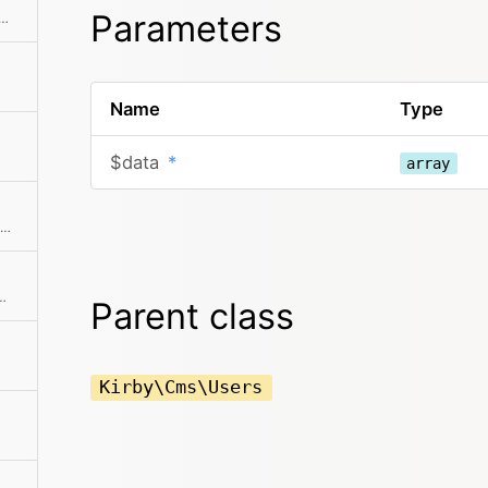
Parameters
ne of the predefined filter methods, by a custom filter function or an array of filters
Name
Type
$data
*
array
Find a single element by an attribute and its value
ollection by ID or email address
Parent class
Kirby\Cms\Users