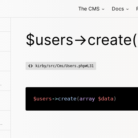
The CMS
Docs
$users->create(
kirby/src/Cms/Users.php#L31
ments from the collection
$users
->
create
(
array
$data
)
f user props and creates a nice and clean user collection from it