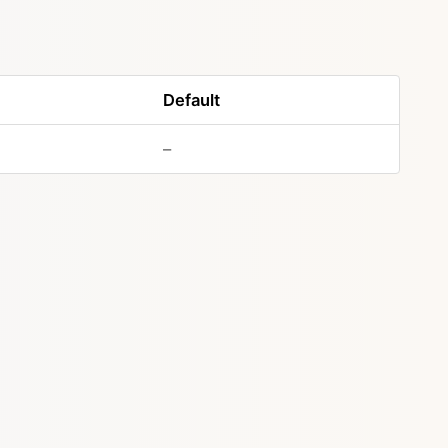
Default
–