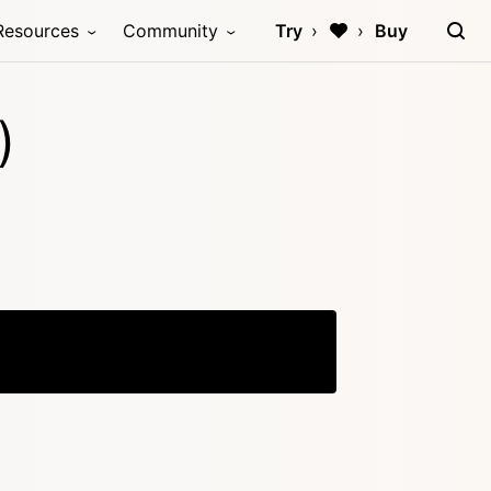
Resources
Community
Try
Buy
)
Copy