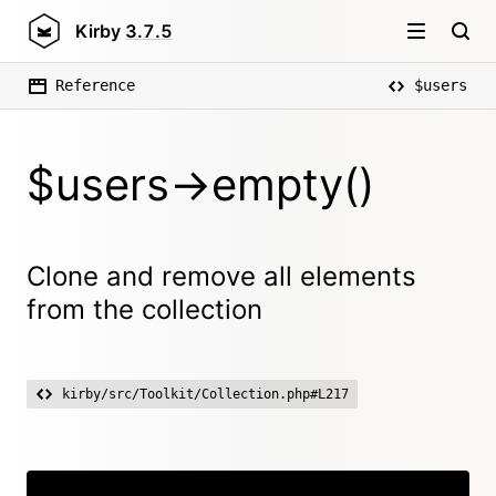
Kirby
3.7.5
Reference
$users
$users->empty()
Clone and remove all elements
from the collection
kirby/src/Toolkit/Collection.php#L217