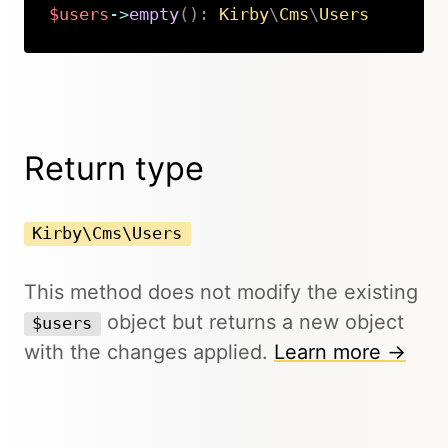
$users
->
empty
(
)
:
Kirby
\
Cms
\
Users
Copy
Return type
Kirby\Cms\Users
This method does not modify the existing
object but returns a new object
$users
with the changes applied.
Learn more →