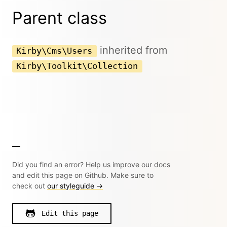
Parent class
inherited from
Kirby\Cms\Users
Kirby\Toolkit\Collection
Did you find an error? Help us improve our docs
and edit this page on Github. Make sure to
check out
our styleguide →
Edit this page