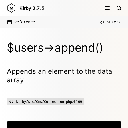
Kirby
3.7.5
Reference
$users
$users->append()
Appends an element to the data
array
kirby/src/Cms/Collection.php#L109