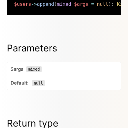
$users
->
append
(
mixed
$args
=
null
)
:
Kir
Copy
Parameters
$args
mixed
null
Return type