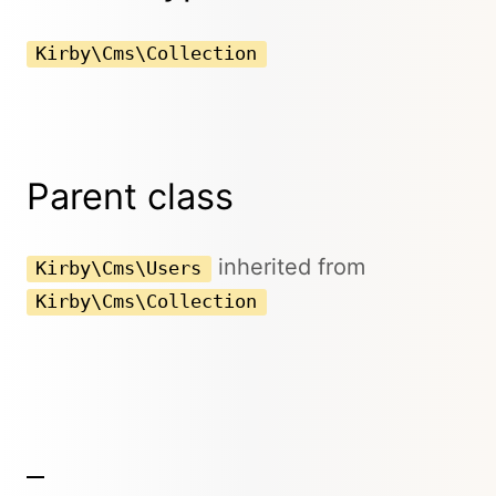
Kirby\Cms\Collection
Parent class
inherited from
Kirby\Cms\Users
Kirby\Cms\Collection