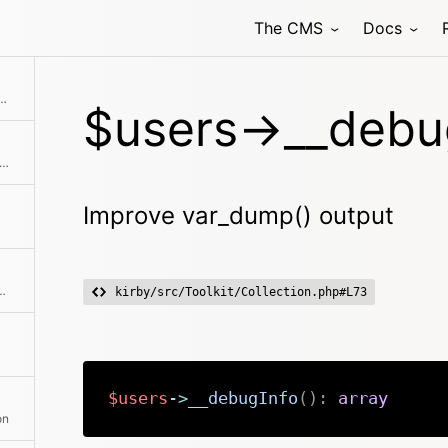
The CMS
Docs
Collection with the given objects
$users->__debug
single user or an entire second collection to the current collection
Improve var_dump() output
hod class with the passed arguments
kirby/src/Toolkit/Collection.php#L73
$users
->
__debugInfo
(
)
:
array
on