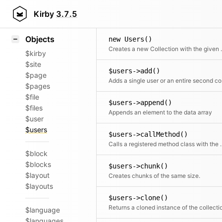
Icons
Styling
Kirby
3.7.5
Samples
Objects
new Users()
Creates a new 
$kirby
$site
$users->add()
$page
Adds a 
$pages
$file
$users->append()
$files
Appends an element to the data array
$user
$users
$users->callMethod()
Calls a registered met
$block
$blocks
$users->chunk()
$layout
Creates chunks of the same size.
$layouts
$users->clone()
Returns a cloned instance of the collecti
$language
$languages