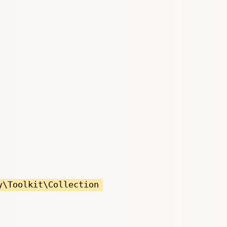
y\Toolkit\Collection