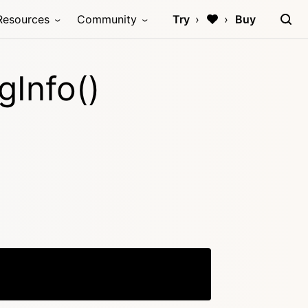
Resources
Community
Try
Buy
Info()
Copy