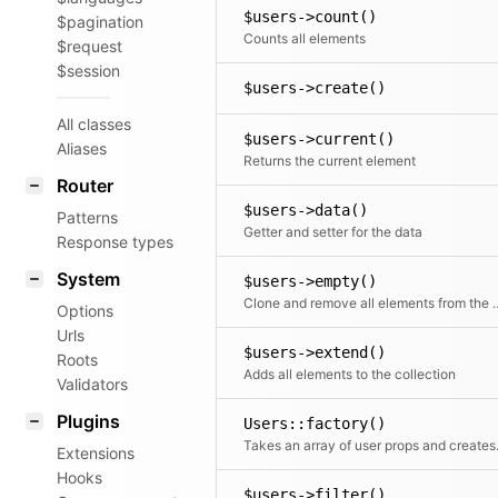
$users->count()
$pagination
Counts all elements
$request
$session
$users->create()
All classes
$users->current()
Aliases
Returns the current element
Router
$users->data()
Patterns
Getter and setter for the data
Response types
System
$users->empty()
Clone and remove all ele
Options
Urls
$users->extend()
Roots
Adds all elements to the collection
Validators
Plugins
Users::factory()
Takes an array o
Extensions
Hooks
$users->filter()