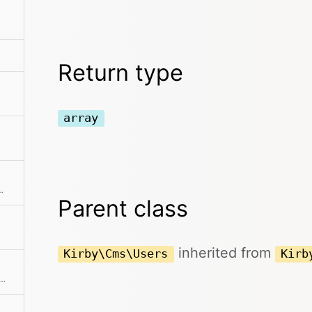
Return type
array
ments from the collection
Parent class
inherited from
Kirby\Cms\Users
Kirb
f user props and creates a nice and clean user collection from it