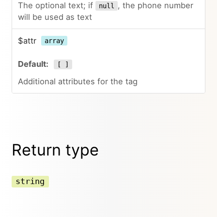
The optional text; if
, the phone number
null
will be used as text
$attr
array
[ ]
Additional attributes for the tag
Return type
string