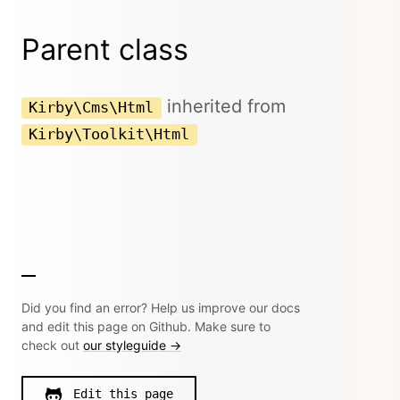
Parent class
inherited from
Kirby\Cms\Html
Kirby\Toolkit\Html
Did you find an error? Help us improve our docs
and edit this page on Github. Make sure to
check out
our styleguide →
Edit this page