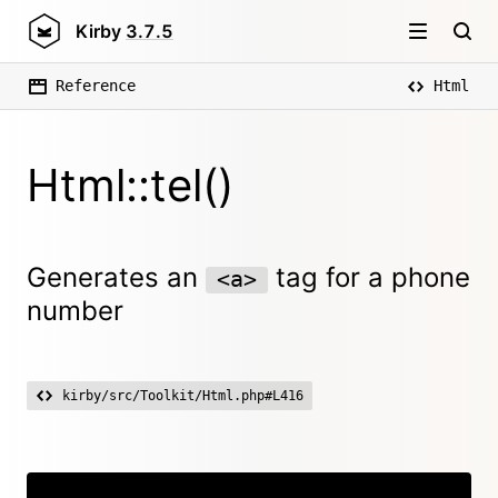
Kirby
3.7.5
Reference
Html
Html::tel()
Generates an
tag for a phone
<a>
number
kirby/src/Toolkit/Html.php#L416