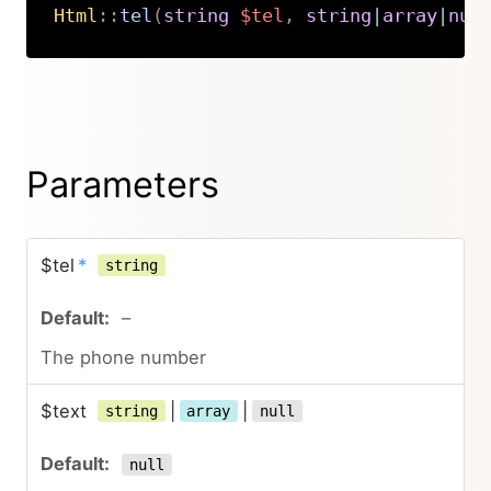
Html
::
tel
(
string
$tel
,
string
|
array
|
nul
Copy
Parameters
$tel
*
string
–
The phone number
$text
|
|
string
array
null
null