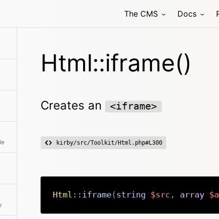
The CMS
Docs
Html::iframe()
Creates an
<iframe>
le
kirby/src/Toolkit/Html.php#L300
Html
::
iframe
(
string
$src
,
array
$a
y