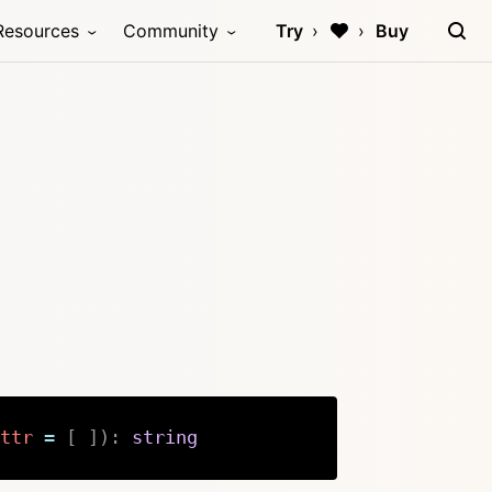
Resources
Community
Try
Buy
ttr
=
[
]
)
:
string
Copy