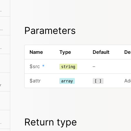
rer to rels when target is _blank
Parameters
Breaks a SimpleXMLElement down into a simpler tree structure of arrays and strings
y absolute or relative file path.
Name
Type
Default
De
$src
*
–
string
$attr
Add
array
[ ]
r
Return type
; the embed URLs are automatically detected from the given URL