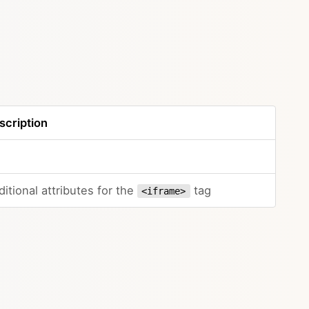
scription
itional attributes for the
tag
<iframe>