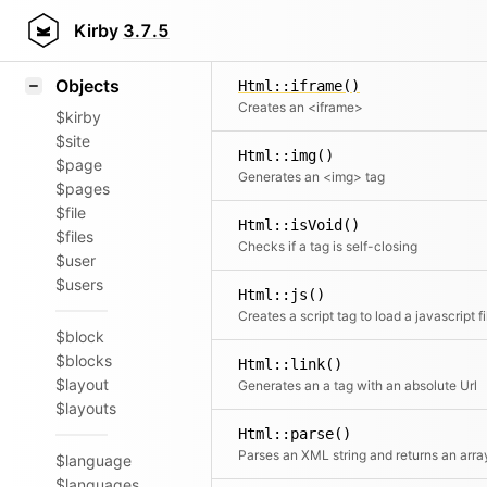
Icons
Html::gist()
Styling
Kirby
3.7.5
Embeds a GitHub Gist
Samples
Objects
Html::iframe()
Creates an <iframe>
$kirby
$site
Html::img()
$page
Generates an <img> tag
$pages
$file
Html::isVoid()
$files
Checks if a tag is self-closing
$user
$users
Html::js()
Creates a script tag to load a javascript fi
$block
$blocks
Html::link()
$layout
Generates an a tag with an absolute Url
$layouts
Html::parse()
Parses an XML string and returns an arra
$language
$languages