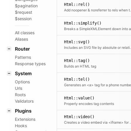
Html::rel()
$pagination
Add noopener & norefer
$request
$session
Html::simplify()
All classes
Aliases
Html::svg()
Includes an SVG file b
Router
Patterns
Html::tag()
Response types
Builds an HTML tag
System
Html::tel()
Options
Generates an <a> tag for a phone numbe
Urls
Roots
Html::value()
Validators
Properly encodes tag contents
Plugins
Html::video()
Extensions
Creates a video embed via <iframe> for YouTube or Vimeo videos
Hooks