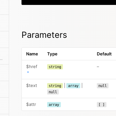
Parameters
Name
Type
Default
Creates a <figure> tag with optional caption
$href
–
string
*
$text
|
|
string
array
null
null
$attr
array
[ ]