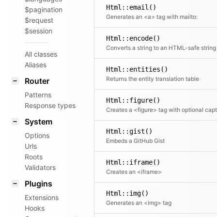
Html::email()
$pagination
Generates an <a> tag with mailto:
$request
$session
Html::encode()
Converts a string to an HTML-safe string
All classes
Aliases
Html::entities()
Returns the entity translation table
Router
Patterns
Html::figure()
Response types
System
Html::gist()
Options
Embeds a GitHub Gist
Urls
Roots
Html::iframe()
Validators
Creates an <iframe>
Plugins
Html::img()
Extensions
Generates an <img> tag
Hooks