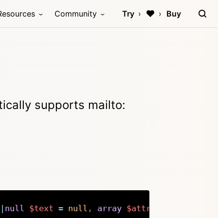
Resources
Community
Try
Buy
ically supports mailto:
|
null
$text
=
null
,
array
$attr
=
[
]
)
:
stri
Copy