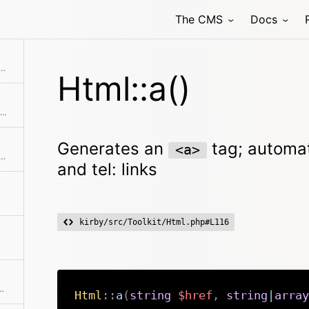
The CMS
Docs
<a> tag; automatically supports mailto: and tel: links
Html::a()
Generates a single attribute or a list of attributes
Generates an
tag; automat
<a>
 lines in a string into HTML breaks
and tel: links
kirby/src/Toolkit/Html.php#L116
ags and encoded chars from a string
Html
::
a
(
string
$href
,
string
|
array