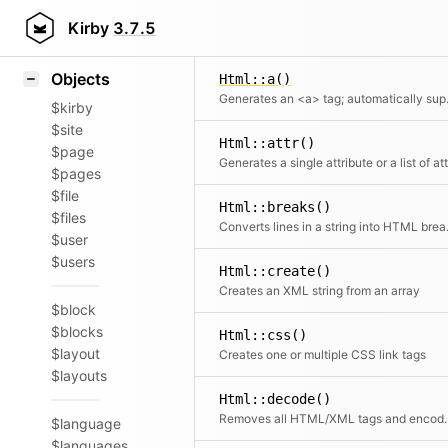
Icons
Styling
Kirby
3.7.5
Samples
Objects
Html::a()
Generates an 
$kirby
$site
Html::attr()
$page
$pages
$file
Html::breaks()
$files
Converts
$user
$users
Html::create()
Creates an XML string from an array
$block
$blocks
Html::css()
$layout
Creates one or multiple CSS link tags
$layouts
Html::decode()
Removes all HTML/XML t
$language
$languages