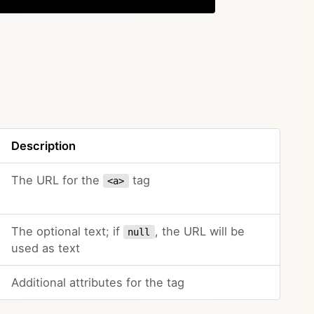
Description
The URL for the
tag
<a>
The optional text; if
, the URL will be
null
used as text
Additional attributes for the tag