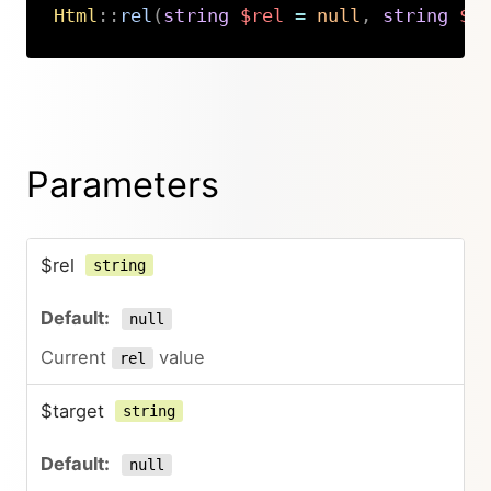
Html
::
rel
(
string
$rel
=
null
,
string
$t
Copy
Parameters
$rel
string
null
Current
value
rel
$target
string
null