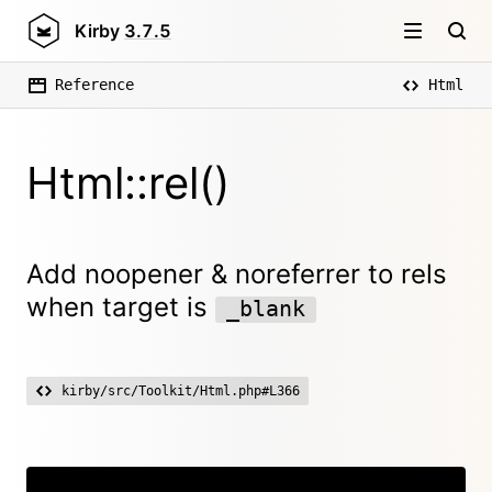
Kirby
3.7.5
Reference
Html
Html::rel()
Add noopener & noreferrer to rels
when target is
_blank
kirby/src/Toolkit/Html.php#L366