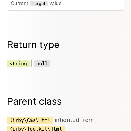
Current
value
target
Return type
|
string
null
Parent class
inherited from
Kirby\Cms\Html
Kirby\Toolkit\Html