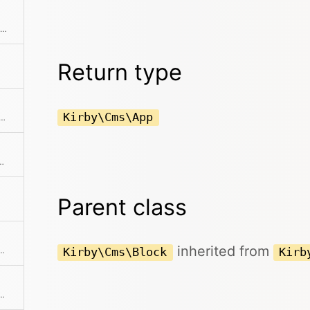
Returns the end of the collection starting after the current item
Return type
Kirby\Cms\App
 previous item in the collection if available
the collection before the current item
Parent class
inherited from
g sent to the editor via the API in the panel
Kirby\Cms\Block
Kirb
n places that inside a field object. This can be used further with all available field methods