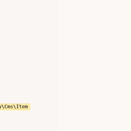
y\Cms\Item