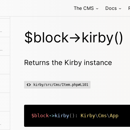
The CMS
Docs
Checks if the item is the first in the collection
 is hidden from being rendered in the frontend
$block->kirby()
ks if the item is the last in the collection
Returns the Kirby instance
kirby/src/Cms/Item.php#L101
$block
->
kirby
(
)
:
Kirby
\
Cms
\
App
llection if available