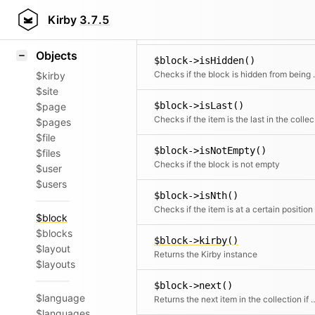
Icons
$block->isFirst()
Styling
Kirby
3.7.5
Samples
Objects
$block->isHidden()
Checks if the block
$kirby
$site
$block->isLast()
$page
Chec
$pages
$file
$block->isNotEmpty()
$files
Checks if the block is not empty
$user
$users
$block->isNth()
Checks if the item is at a certain position
$block
$blocks
$block->kirby()
$layout
Returns the Kirby instance
$layouts
$block->next()
$language
Returns the next item in the co
$languages