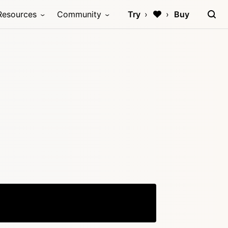
Resources
Community
Try
Buy
Copy