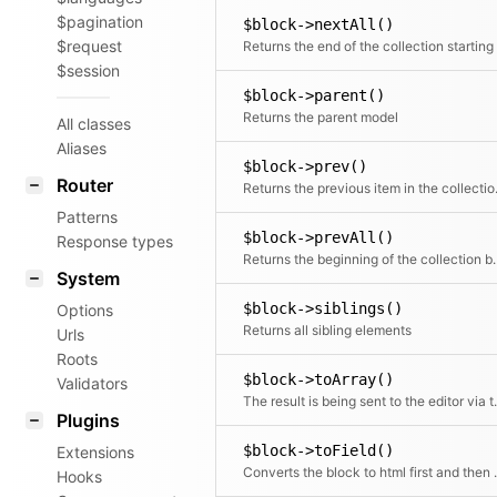
$pagination
$block->nextAll()
$request
$session
$block->parent()
Returns the parent model
All classes
Aliases
$block->prev()
Router
Returns the
Patterns
$block->prevAll()
Response types
Returns the beginning of 
System
$block->siblings()
Options
Returns all sibling elements
Urls
Roots
$block->toArray()
Validators
The result is bein
Plugins
$block->toField()
Extensions
Converts the block to html first and the
Hooks