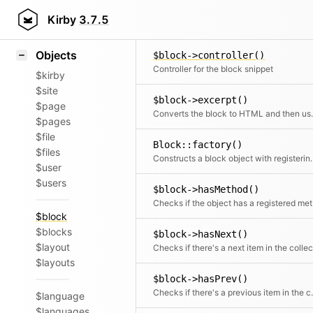
Icons
$block->content()
Styling
Kirby
3.7.5
Returns the content object
Samples
Objects
$block->controller()
Controller for the block snippet
$kirby
$site
$block->excerpt()
$page
Converts the block to HTML and then
$pages
$file
Block::factory()
$files
Constructs a block obj
$user
$users
$block->hasMethod()
Chec
$block
$blocks
$block->hasNext()
$layout
$layouts
$block->hasPrev()
Checks if there
$language
$languages