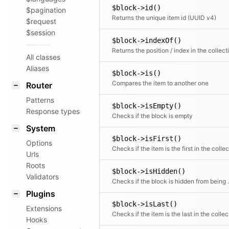
$block->id()
$pagination
Returns the unique item id (UUID v4)
$request
$session
$block->indexOf()
All classes
Aliases
$block->is()
Compares the item to another one
Router
Patterns
$block->isEmpty()
Response types
Checks if the block is empty
System
$block->isFirst()
Options
Urls
Roots
$block->isHidden()
Validators
Checks if the block
Plugins
$block->isLast()
Extensions
Chec
Hooks