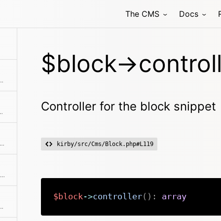
The CMS
Docs
$block->controll
 uses the Str::excerpt method to create a non-formatted, shortened excerpt from it
Controller for the block snippet
ect with registering blocks models
ks if the object has a registered method
kirby/src/Cms/Block.php#L119
Checks if there's a next item in the collection
$block
->
controller
(
)
:
array
's a previous item in the collection