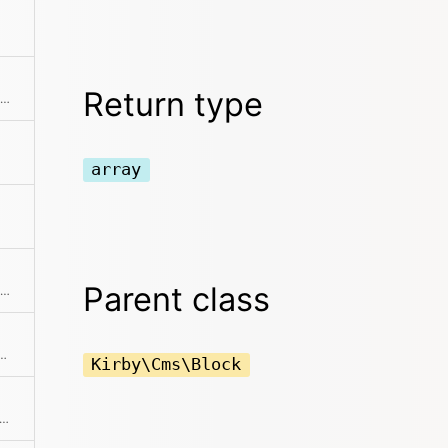
Return type
Returns the position / index in the collection
array
Parent class
Checks if the item is the first in the collection
 is hidden from being rendered in the frontend
Kirby\Cms\Block
ks if the item is the last in the collection