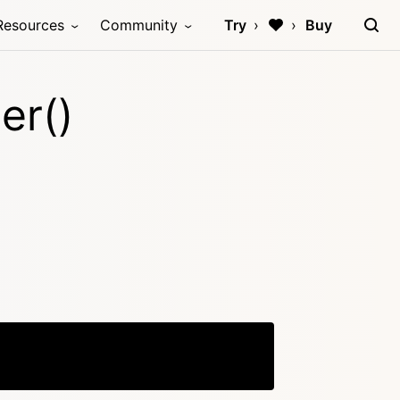
Resources
Community
Try
Buy
er()
Copy