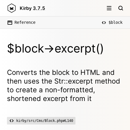
Kirby
3.7.5
Reference
$block
$block->excerpt()
Converts the block to HTML and
then uses the Str::excerpt method
to create a non-formatted,
shortened excerpt from it
kirby/src/Cms/Block.php#L140