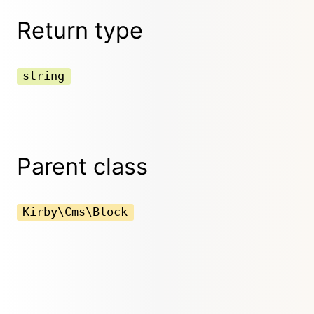
Return type
string
Parent class
Kirby\Cms\Block