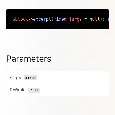
$block
->
excerpt
(
mixed
$args
=
null
)
:
st
Copy
Parameters
$args
mixed
null