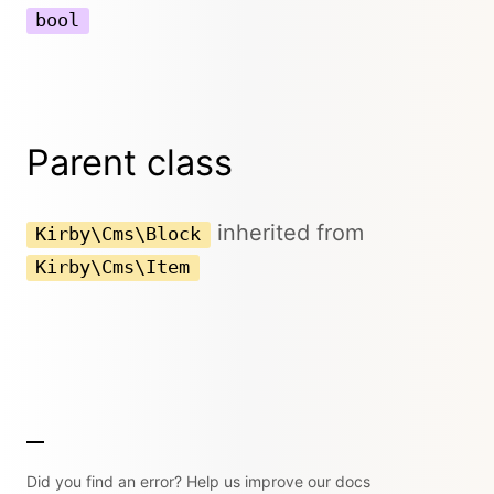
bool
Parent class
inherited from
Kirby\Cms\Block
Kirby\Cms\Item
Did you find an error? Help us improve our docs