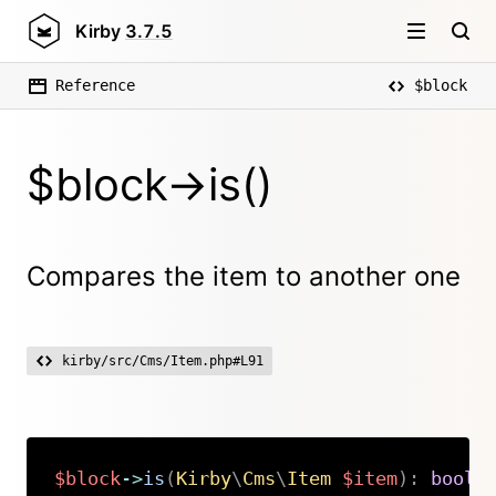
Kirby
3.7.5
Reference
$block
$block->is()
Compares the item to another one
kirby/src/Cms/Item.php#L91
$block
->
is
(
Kirby
\
Cms
\
Item
$item
)
:
bool
Copy