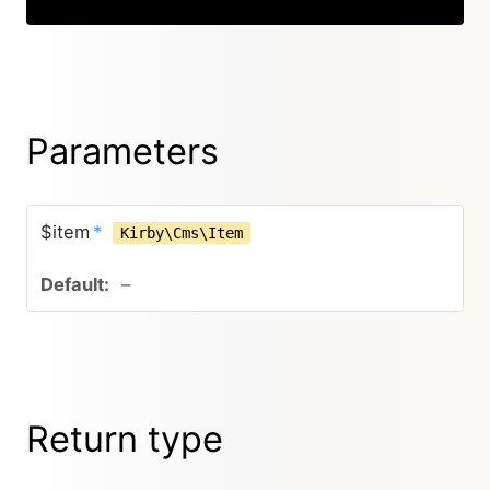
Parameters
$item
*
Kirby\Cms\Item
–
Return type